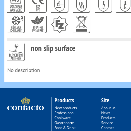
non slip surface
No description
Products
Site
New products
About us
Professional
News
Cookware
Products
Gastronorm
Service
Food & Drink
Contact