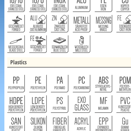
Plastics