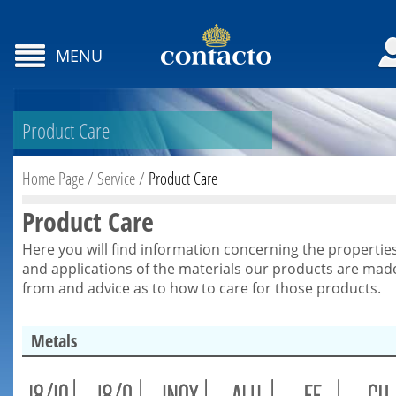
MENU
Product Care
Home Page
/
Service
/
Product Care
Product Care
Here you will find information concerning the propertie
and applications of the materials our products are mad
from and advice as to how to care for those products.
Metals