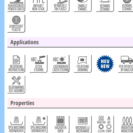
Applications
Properties