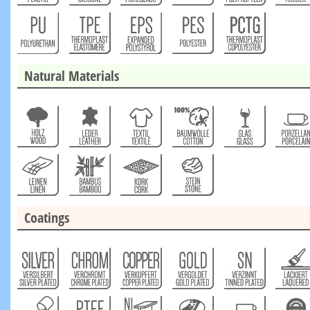
Natural Materials
Coatings