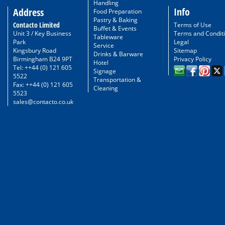
Handling
Info
Address
Food Preparation
Pastry & Baking
Contacto Limited
Terms of Use
Buffet & Events
Unit 3 / Key Business
Terms and Condit
Tableware
Park
Legal
Service
Kingsbury Road
Sitemap
Drinks & Barware
Birmingham B24 9PT
Privacy Policy
Hotel
Tel: ++44 (0) 121 605
Signage
5522
Transportation &
Fax: ++44 (0) 121 605
Cleaning
5523
sales@contacto.co.uk