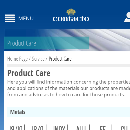
MENU
Product Care
Home Page
/
Service
/
Product Care
Product Care
Here you will find information concerning the propertie
and applications of the materials our products are mad
from and advice as to how to care for those products.
Metals