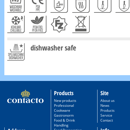
dishwasher safe
Products
Site
New products
About us
Professional
News
Cookware
Products
Gastronorm
Service
Food & Drink
Contact
Handling