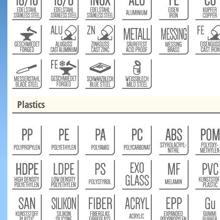
Plastics