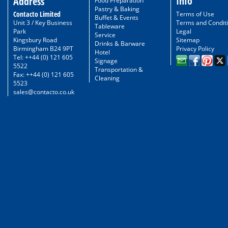
Info
Address
Food Preparation
Pastry & Baking
Contacto Limited
Terms of Use
Buffet & Events
Unit 3 / Key Business
Terms and Condit
Tableware
Park
Legal
Service
Kingsbury Road
Sitemap
Drinks & Barware
Birmingham B24 9PT
Privacy Policy
Hotel
Tel: ++44 (0) 121 605
Signage
5522
Transportation &
Fax: ++44 (0) 121 605
Cleaning
5523
sales@contacto.co.uk