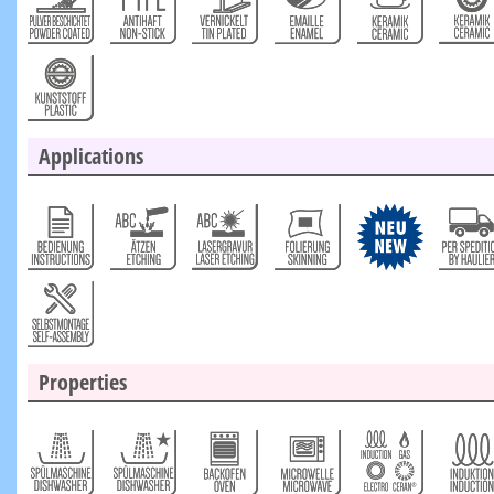
Applications
Properties