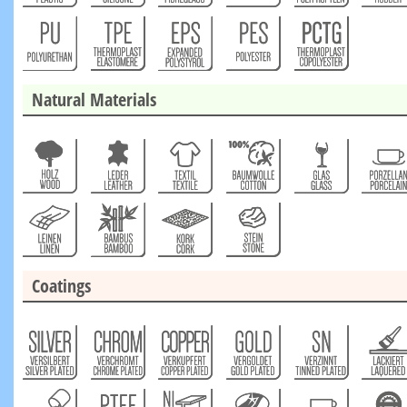
Natural Materials
Coatings