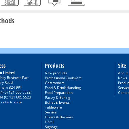
thods
ess
Products
Site
o Limited
New products
About 
/ Key Business Park
Professional Cookware
News
ury Road
Gastronorm
Produc
gham B24 9PT
Food & Drink Handling
Servic
44 (0) 121 605 5522
Food Preparation
Contac
44 (0) 121 605 5523
Pastry & Baking
ontacto.co.uk
Buffet & Events
Tableware
Service
Drinks & Barware
Hotel
Signage