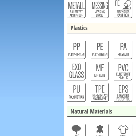
Plastics
Natural Materials