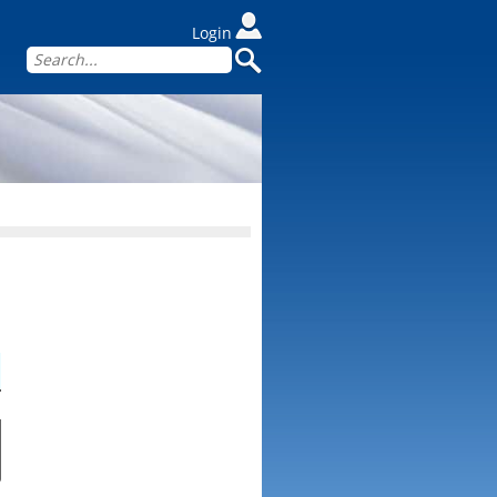
Login