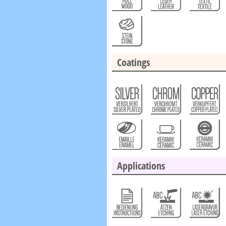
Coatings
Applications