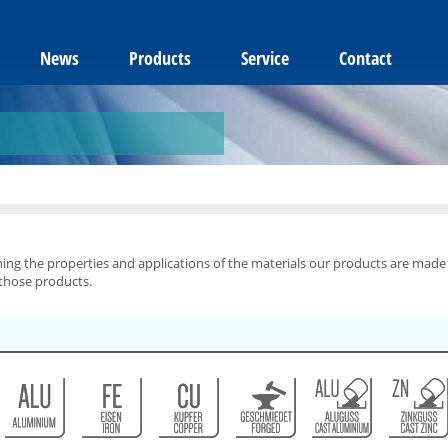
News
Products
Service
Contact
ning the properties and applications of the materials our products are made
 those products.