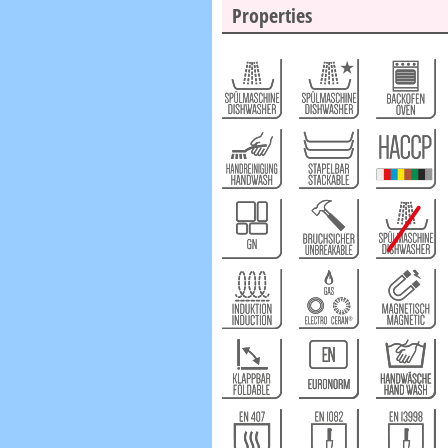
Properties