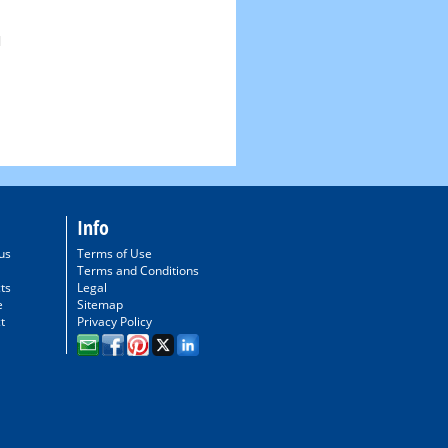
Info
us
Terms of Use
Terms and Conditions
ts
Legal
e
Sitemap
t
Privacy Policy