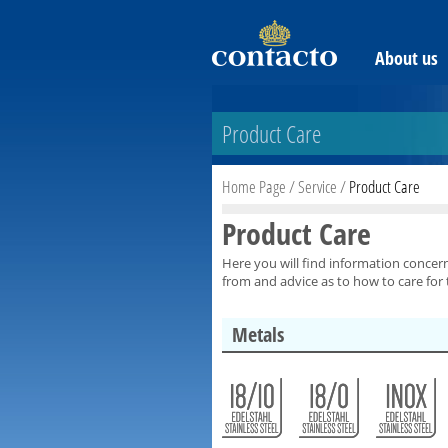
About us
Product Care
Home Page
/
Service
/
Product Care
Product Care
Here you will find information concer
from and advice as to how to care for
Metals