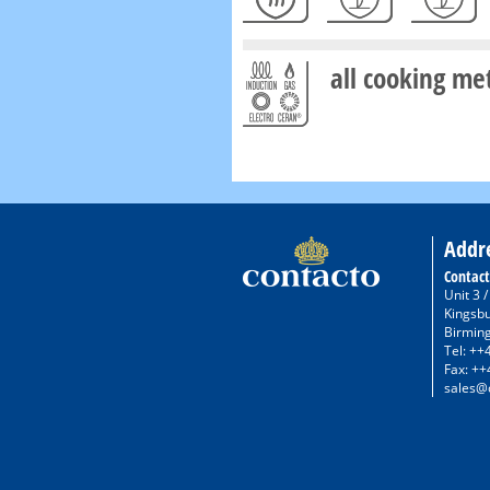
all cooking me
Addr
Contact
Unit 3 
Kingsb
Birmin
Tel: ++
Fax: ++
sales@c