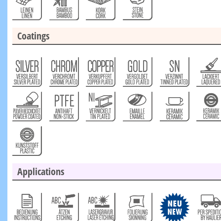
Coatings
Applications