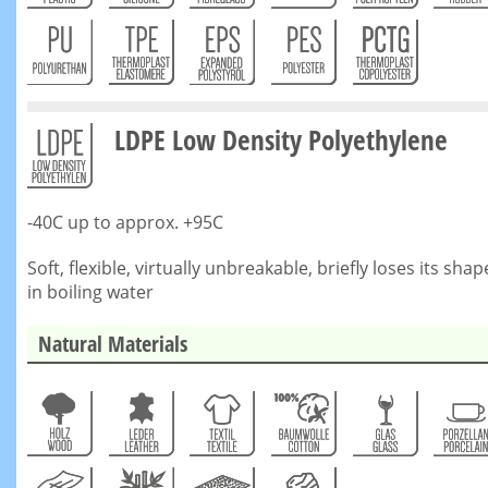
LDPE Low Density Polyethylene
-40C up to approx. +95C
Soft, flexible, virtually unbreakable, briefly loses its shap
in boiling water
Natural Materials