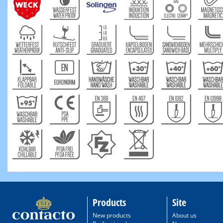
Products
Site
New products
About us