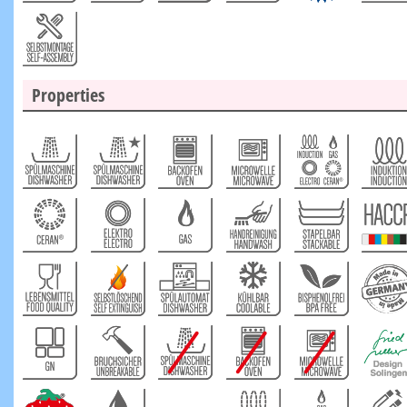
Properties