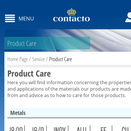
MENU
Product Care
Home Page
/
Service
/
Product Care
Product Care
Here you will find information concerning the propertie
and applications of the materials our products are mad
from and advice as to how to care for those products.
Metals