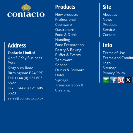
Products
Site
New products
About us
Professional
News
Cookware
Products
Gastronorm
Service
Food & Drink
Contact
Handling
Info
Address
Food Preparation
Pastry & Baking
Contacto Limited
Terms of Use
Buffet & Events
Unit 3 / Key Business
Terms and Condit
Tableware
Park
Legal
Service
Kingsbury Road
Sitemap
Drinks & Barware
Birmingham B24 9PT
Privacy Policy
Hotel
Tel: ++44 (0) 121 605
Signage
5522
Transportation &
Fax: ++44 (0) 121 605
Cleaning
5523
sales@contacto.co.uk