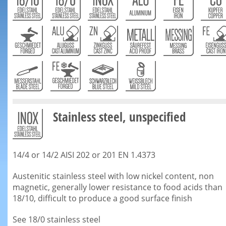
Stainless steel, unspecified
14/4 or 14/2 AISI 202 or 201 EN 1.4373
Austenitic stainless steel with low nickel content, non
magnetic, generally lower resistance to food acids than
18/10, difficult to produce a good surface finish
See 18/0 stainless steel