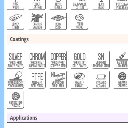
Coatings
Applications