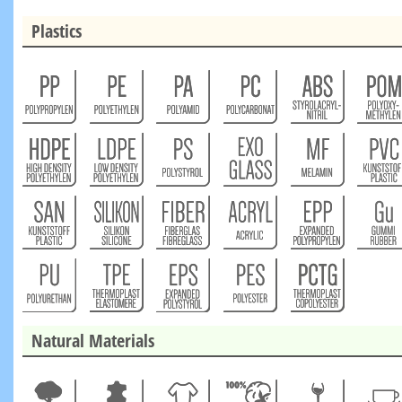
Plastics
Natural Materials