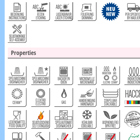
Properties