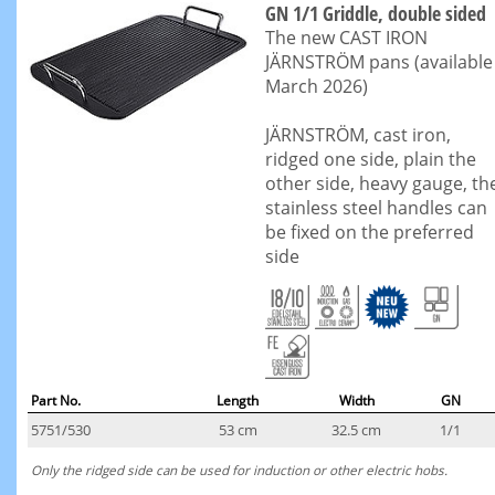
GN 1/1 Griddle, double sided
The new CAST IRON
JÄRNSTRÖM pans (available
March 2026)
JÄRNSTRÖM, cast iron,
ridged one side, plain the
other side, heavy gauge, th
stainless steel handles can
be fixed on the preferred
side
Part No.
Length
Width
GN
5751/530
53 cm
32.5 cm
1/1
Only the ridged side can be used for induction or other electric hobs.