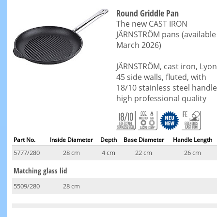
Round Griddle Pan
The new CAST IRON
JÄRNSTRÖM pans (available
March 2026)
JÄRNSTRÖM, cast iron, Lyon
45 side walls, fluted, with
18/10 stainless steel handle
high professional quality
Part No.
Inside Diameter
Depth
Base Diameter
Handle Length
5777/280
28 cm
4 cm
22 cm
26 cm
Matching glass lid
5509/280
28 cm