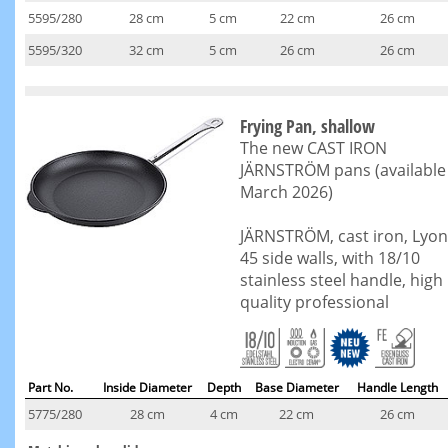
5595/280
28 cm
5 cm
22 cm
26 cm
5595/320
32 cm
5 cm
26 cm
26 cm
Frying Pan, shallow
The new CAST IRON
JÄRNSTRÖM pans (available
March 2026)
JÄRNSTRÖM, cast iron, Lyon
45 side walls, with 18/10
stainless steel handle, high
quality professional
Part No.
Inside Diameter
Depth
Base Diameter
Handle Length
5775/280
28 cm
4 cm
22 cm
26 cm