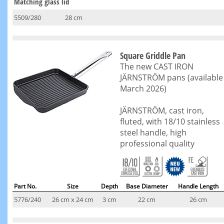
Matching glass lid
5509/280
28 cm
Square Griddle Pan
The new CAST IRON
JÄRNSTRÖM pans (available
March 2026)
JÄRNSTRÖM, cast iron,
fluted, with 18/10 stainless
steel handle, high
professional quality
Part No.
Size
Depth
Base Diameter
Handle Length
5776/240
26 cm x 24 cm
3 cm
22 cm
26 cm