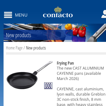
MENU
New products
Home Page
/
New products
Frying Pan
The new CAST ALUMINIUM
CAYENNE pans (available
March 2026)
CAYENNE, cast aluminium,
lyon walls, durable Greblon
3C non-stick finish, 8 mm
base, with heavy stainless