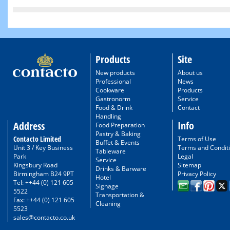
Products
Site
New products
About us
Professional
News
Cookware
Products
Gastronorm
Service
Food & Drink
Contact
Handling
Info
Address
Food Preparation
Pastry & Baking
Contacto Limited
Terms of Use
Buffet & Events
Unit 3 / Key Business
Terms and Condit
Tableware
Park
Legal
Service
Kingsbury Road
Sitemap
Drinks & Barware
Birmingham B24 9PT
Privacy Policy
Hotel
Tel: ++44 (0) 121 605
Signage
5522
Transportation &
Fax: ++44 (0) 121 605
Cleaning
5523
sales@contacto.co.uk