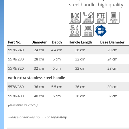
steel handle, high quality
Part No.
Diameter
Depth
Handle Length
Base Diameter
5578/240
24 cm
4.4 cm
26 cm
20 cm
5578/280
28 cm
5 cm
32 cm
24 cm
5578/320
32 cm
5 cm
32 cm
28 cm
with extra stainless steel handle
5578/360
36 cm
5.5 cm
36 cm
30 cm
5578/400
40 cm
6 cm
36 cm
32 cm
(Available in 2026.)
Please order lids no. 5509 separately.