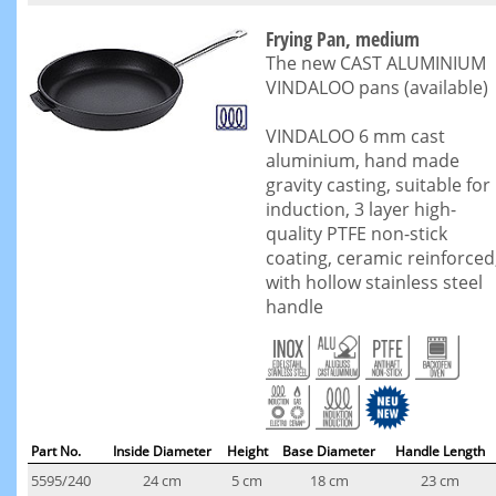
Frying Pan, medium
The new CAST ALUMINIUM
VINDALOO pans (available)
VINDALOO 6 mm cast
aluminium, hand made
gravity casting, suitable for
induction, 3 layer high-
quality PTFE non-stick
coating, ceramic reinforced
with hollow stainless steel
handle
Part No.
Inside Diameter
Height
Base Diameter
Handle Length
5595/240
24 cm
5 cm
18 cm
23 cm