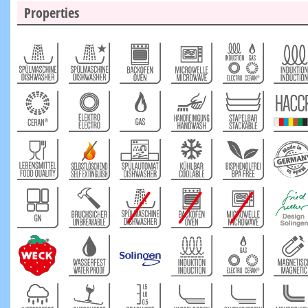
Properties