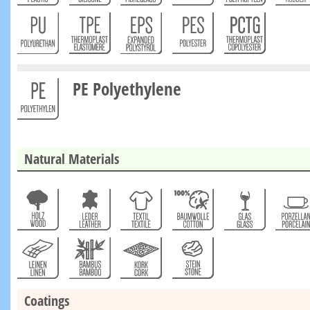
PE Polyethylene
Natural Materials
Coatings