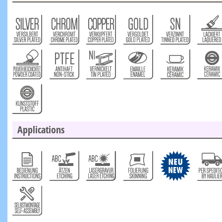
Applications