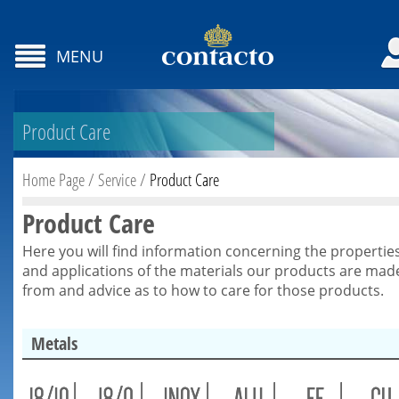
MENU
Product Care
Home Page
/
Service
/
Product Care
Product Care
Here you will find information concerning the propertie
and applications of the materials our products are mad
from and advice as to how to care for those products.
Metals