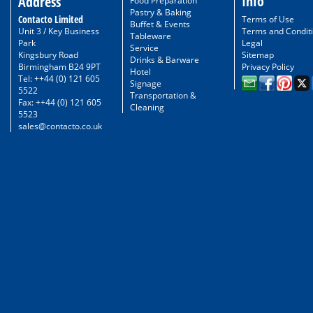
Info
Address
Food Preparation
Pastry & Baking
Contacto Limited
Terms of Use
Buffet & Events
Unit 3 / Key Business
Terms and Condit
Tableware
Park
Legal
Service
Kingsbury Road
Sitemap
Drinks & Barware
Birmingham B24 9PT
Privacy Policy
Hotel
Tel: ++44 (0) 121 605
Signage
5522
Transportation &
Fax: ++44 (0) 121 605
Cleaning
5523
sales@contacto.co.uk