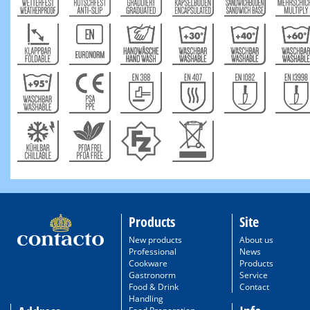
Products
Site
New products
About us
Professional
News
Cookware
Products
Gastronorm
Service
Food & Drink
Contact
Handling