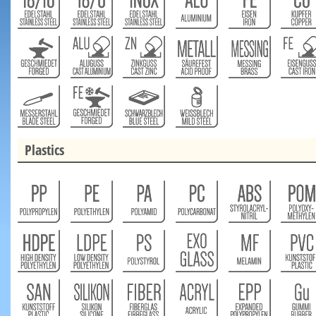
Plastics