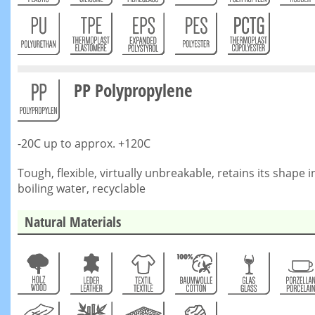
PP Polypropylene
-20C up to approx. +120C
Tough, flexible, virtually unbreakable, retains its shape i
boiling water, recyclable
Natural Materials