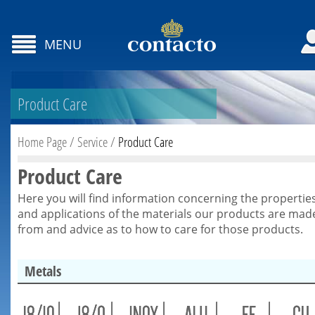
MENU
Product Care
Home Page
/
Service
/
Product Care
Product Care
Here you will find information concerning the propertie
and applications of the materials our products are mad
from and advice as to how to care for those products.
Metals