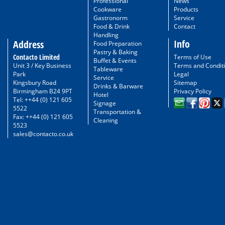
Professional
News
Cookware
Products
Gastronorm
Service
Food & Drink
Contact
Handling
Info
Address
Food Preparation
Pastry & Baking
Contacto Limited
Terms of Use
Buffet & Events
Unit 3 / Key Business
Terms and Condit
Tableware
Park
Legal
Service
Kingsbury Road
Sitemap
Drinks & Barware
Birmingham B24 9PT
Privacy Policy
Hotel
Tel: ++44 (0) 121 605
Signage
5522
Transportation &
Fax: ++44 (0) 121 605
Cleaning
5523
sales@contacto.co.uk