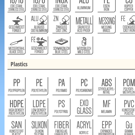
Plastics