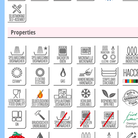
Properties