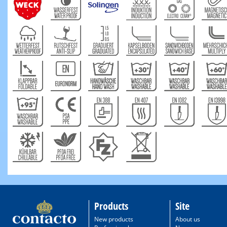
Products
Site
New products
About us