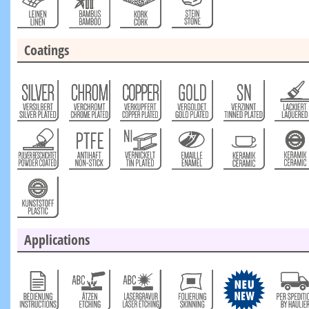
Coatings
Applications