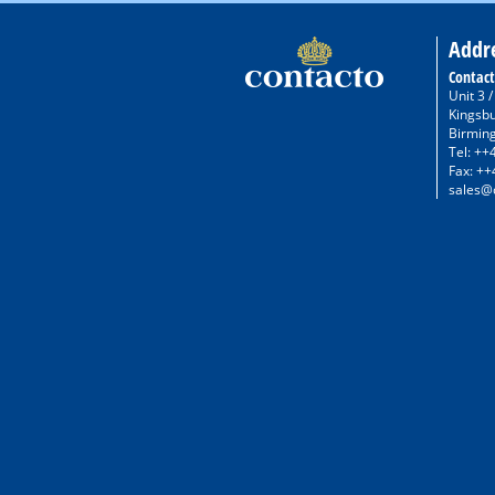
Addr
Contact
Unit 3 
Kingsb
Birmin
Tel: ++
Fax: ++
sales@c