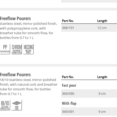
Freeflow Pourers
Part No.
Length
stainless steel, mirror polished finish,
368/101
12 cm
with polypropylene cork, with
breather tube for smooth flow, for
bottles from 0.7 to 1 L
Freeflow Pourers
Part No.
Length
18/10 stainless steel, mirror polished
finish, with natural cork and breather
Fast pour
tube for smooth flow, for bottles
369/090
9 cm
from 0.7 to 1 L
With flap
369/091
9 cm