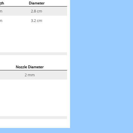
gth
Diameter
cm
2.8 cm
cm
3.2 cm
Nozzle Diameter
2 mm