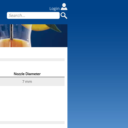
Login
Nozzle Diameter
7 mm