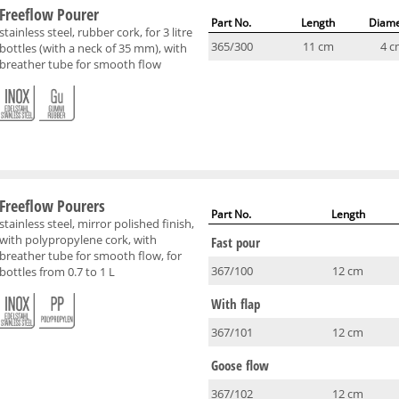
Freeflow Pourer
Part No.
Length
Diame
stainless steel, rubber cork, for 3 litre
365/300
11 cm
4 c
bottles (with a neck of 35 mm), with
breather tube for smooth flow
Freeflow Pourers
Part No.
Length
stainless steel, mirror polished finish,
with polypropylene cork, with
Fast pour
breather tube for smooth flow, for
367/100
12 cm
bottles from 0.7 to 1 L
With flap
367/101
12 cm
Goose flow
367/102
12 cm