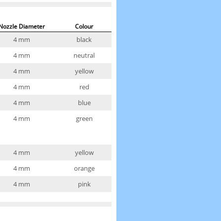
Nozzle Diameter
Colour
4 mm
black
4 mm
neutral
4 mm
yellow
4 mm
red
4 mm
blue
4 mm
green
4 mm
yellow
4 mm
orange
4 mm
pink