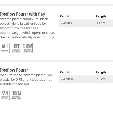
Freeflow Pourer with flap
Part No.
Length
chrome plated aluminium, black
5845/080
11 cm
polyethylene breather tube for
smooth flow, the lid has a
counterweight which opens or closes
the flap automatically when pouring
Freeflow Pourer
Part No.
Length
medium speed, chrome plated SAN
5847/001
7.5 cm
plastic, for 0.75 and 1 L bottles, not
suitable for aniseed