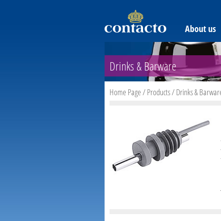
About us
Drinks & Barware
Home Page
/
Products
/
Drinks & Barwar