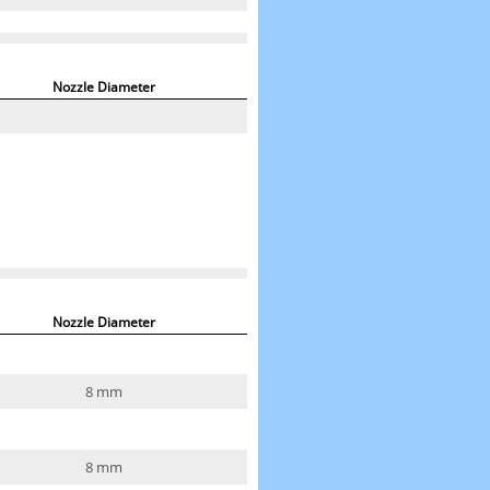
Nozzle Diameter
Nozzle Diameter
8 mm
8 mm