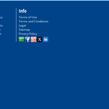
Info
us
Terms of Use
Terms and Conditions
ts
Legal
e
Sitemap
t
Privacy Policy