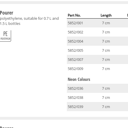
Pourer
Part No.
Length
polyethylene, suitable for 0.7 L and
5852/001
7 cm
1.5 L bottles
5852/002
7 cm
5852/004
7 cm
5852/005
7 cm
5852/007
7 cm
5852/009
7 cm
Neon Colours
5852/036
7 cm
5852/038
7 cm
5852/039
7 cm