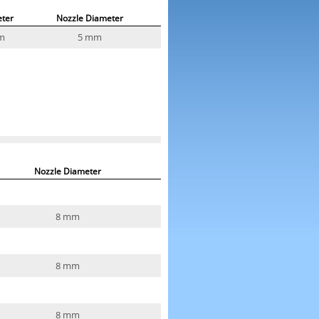
ter
Nozzle Diameter
m
5 mm
Nozzle Diameter
8 mm
8 mm
8 mm