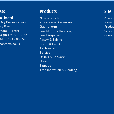
ess
Products
Site
o Limited
New products
About 
/ Key Business Park
Professional Cookware
News
ury Road
Gastronorm
Produc
gham B24 9PT
Food & Drink Handling
Servic
44 (0) 121 605 5522
Food Preparation
Contac
44 (0) 121 605 5523
Pastry & Baking
ontacto.co.uk
Buffet & Events
Tableware
Service
Drinks & Barware
Hotel
Signage
Transportation & Cleaning