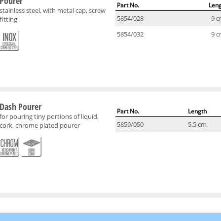
Pourer
Part No.
Len
stainless steel, with metal cap, screw
5854/028
9 
fitting
5854/032
9 
Dash Pourer
Part No.
Length
for pouring tiny portions of liquid,
5859/050
5.5 cm
cork, chrome plated pourer