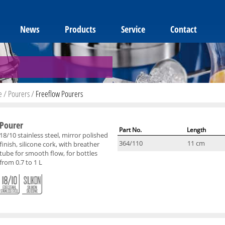
News
Products
Service
Contact
e
/
Pourers
/
Freeflow Pourers
Pourer
Part No.
Length
18/10 stainless steel, mirror polished
364/110
11 cm
finish, silicone cork, with breather
tube for smooth flow, for bottles
from 0.7 to 1 L