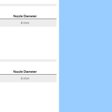
Nozzle Diameter
8 mm
Nozzle Diameter
6 mm