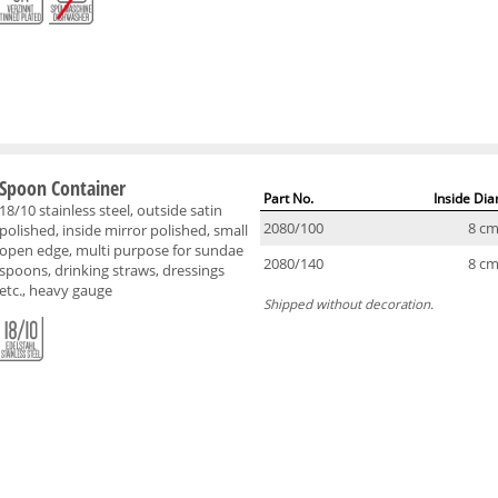
Spoon Container
Part No.
Inside Di
18/10 stainless steel, outside satin
2080/100
8 c
polished, inside mirror polished, small
open edge, multi purpose for sundae
2080/140
8 c
spoons, drinking straws, dressings
etc., heavy gauge
Shipped without decoration.