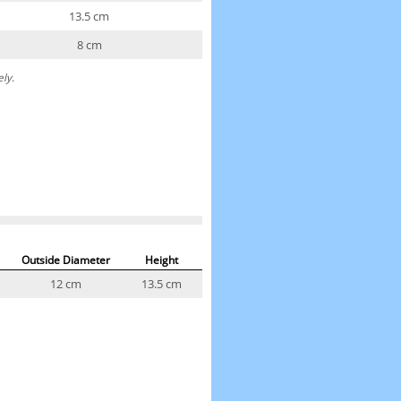
13.5 cm
8 cm
ly.
Outside Diameter
Height
12 cm
13.5 cm