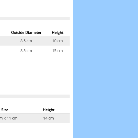
Outside Diameter
Height
8.5 cm
10 cm
8.5 cm
15 cm
Size
Height
m x 11 cm
14 cm