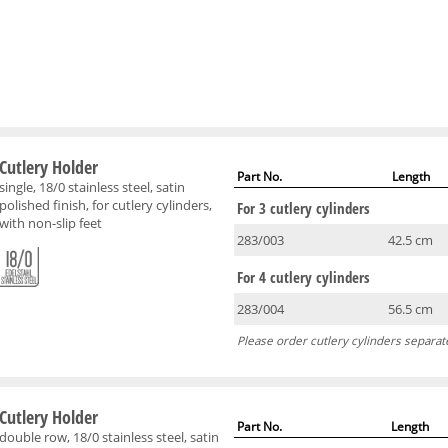
Cutlery Holder
Part No.
Length
single, 18/0 stainless steel, satin
polished finish, for cutlery cylinders,
For 3 cutlery cylinders
with non-slip feet
283/003
42.5 cm
For 4 cutlery cylinders
283/004
56.5 cm
Please order cutlery cylinders separate
Cutlery Holder
Part No.
Length
double row, 18/0 stainless steel, satin