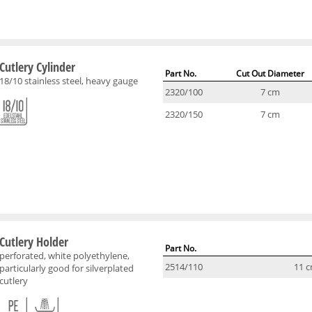
Cutlery Cylinder
Part No.
Cut Out Diameter
18/10 stainless steel, heavy gauge
2320/100
7 cm
2320/150
7 cm
Cutlery Holder
Part No.
perforated, white polyethylene,
2514/110
11 c
particularly good for silverplated
cutlery