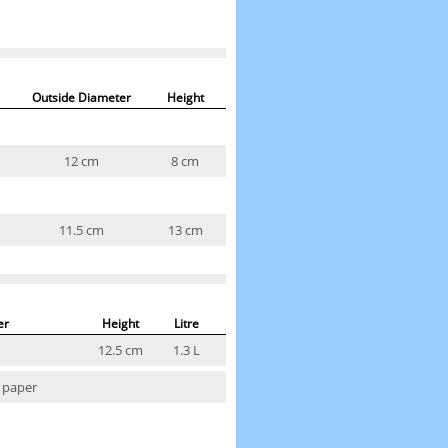
Outside Diameter
Height
12 cm
8 cm
11.5 cm
13 cm
er
Height
Litre
12.5 cm
1.3 L
 paper