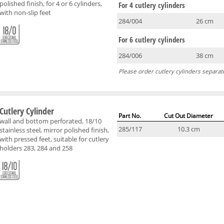
polished finish, for 4 or 6 cylinders,
For 4 cutlery cylinders
with non-slip feet
284/004
26 cm
For 6 cutlery cylinders
284/006
38 cm
Please order cutlery cylinders separate
Cutlery Cylinder
Part No.
Cut Out Diameter
wall and bottom perforated, 18/10
285/117
10.3 cm
stainless steel, mirror polished finish,
with pressed feet, suitable for cutlery
holders 283, 284 and 258