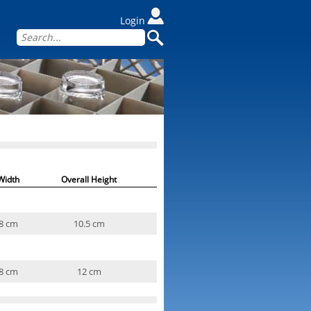
Login
Width
Overall Height
8 cm
10.5 cm
8 cm
12 cm