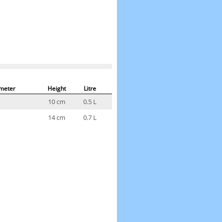
ameter
Height
Litre
m
10 cm
0.5 L
m
14 cm
0.7 L