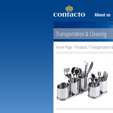
About us
Transportation & Cleaning
Home Page
/
Products
/
Transportation &