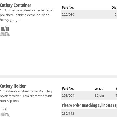
Cutlery Container
Part No.
Dia
18/10 stainless steel, outside mirror
222/080
9
polished, inside electro-polished,
heavy gauge
Cutlery Holder
Part No.
Length
18/0 stainless steel, takes 4 cutlery
258/004
32 cm
holders with 10 cm diameter, with
non-slip feet
Please order matching cylinders se
282/113