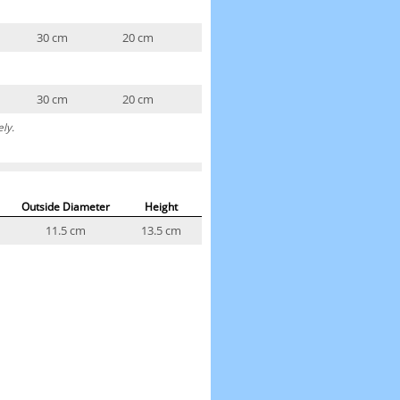
30 cm
20 cm
30 cm
20 cm
ly.
Outside Diameter
Height
11.5 cm
13.5 cm