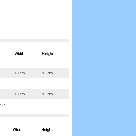
Width
Height
15 cm
15 cm
15 cm
15 cm
ly.
Width
Height