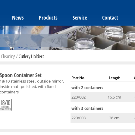
News
Products
Service
Contact
 Cleaning
/
Cutlery Holders
Spoon Container Set
Part No.
Length
18/10 stainless steel, outside mirror,
inside matt polished, with fixed
with 2 containers
containers
220/002
16.5 cm
with 3 containers
220/003
26 cm