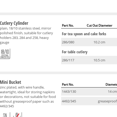
Cutlery Cylinder
Part No.
Cut Out Diameter
plain, 18/10 stainless steel, mirror
polished finish, suitable for cutlery
For tea spoon and cake forks
holders 283, 284 and 258, heavy
286/080
10.2 cm
gauge
For table cutlery
286/117
10.5 cm
Mini Bucket
Part No.
Diamet
zinc plated, with wire handle,
1443/130
14 cm
watertight, ideal for storing napkins
or decorations, not suitable for food
4492/345
greaseproof
without greaseproof paper such as
4492/345