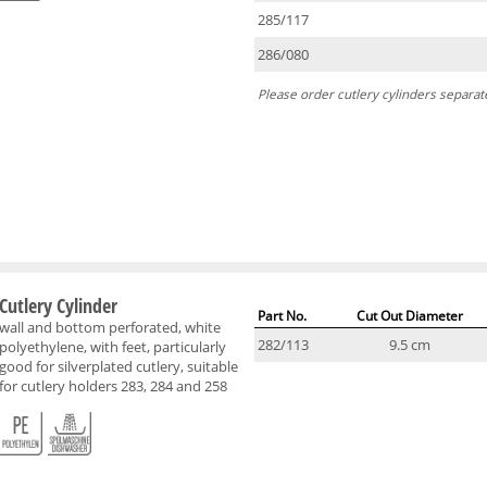
285/117
286/080
Please order cutlery cylinders separate
Cutlery Cylinder
Part No.
Cut Out Diameter
wall and bottom perforated, white
282/113
9.5 cm
polyethylene, with feet, particularly
good for silverplated cutlery, suitable
for cutlery holders 283, 284 and 258