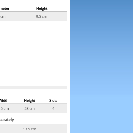
meter
Height
 cm
9.5 cm
Width
Height
Slots
15 cm
53 cm
4
parately
13.5 cm