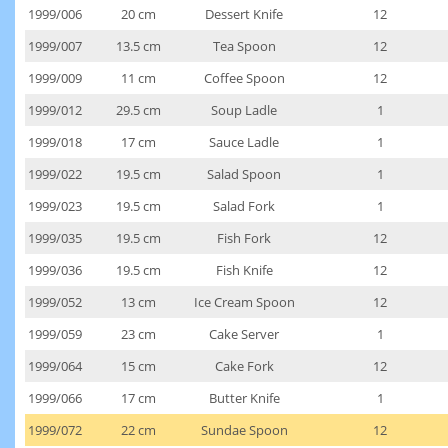
1999/006
20 cm
Dessert Knife
12
1999/007
13.5 cm
Tea Spoon
12
1999/009
11 cm
Coffee Spoon
12
1999/012
29.5 cm
Soup Ladle
1
1999/018
17 cm
Sauce Ladle
1
1999/022
19.5 cm
Salad Spoon
1
1999/023
19.5 cm
Salad Fork
1
1999/035
19.5 cm
Fish Fork
12
1999/036
19.5 cm
Fish Knife
12
1999/052
13 cm
Ice Cream Spoon
12
1999/059
23 cm
Cake Server
1
1999/064
15 cm
Cake Fork
12
1999/066
17 cm
Butter Knife
1
1999/072
22 cm
Sundae Spoon
12