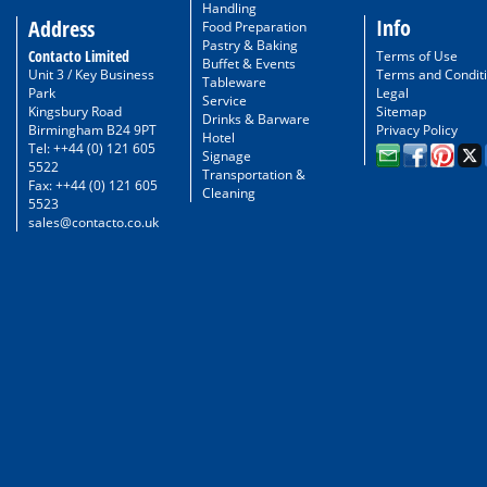
Handling
Info
Address
Food Preparation
Pastry & Baking
Contacto Limited
Terms of Use
Buffet & Events
Unit 3 / Key Business
Terms and Condit
Tableware
Park
Legal
Service
Kingsbury Road
Sitemap
Drinks & Barware
Birmingham B24 9PT
Privacy Policy
Hotel
Tel: ++44 (0) 121 605
Signage
5522
Transportation &
Fax: ++44 (0) 121 605
Cleaning
5523
sales@contacto.co.uk