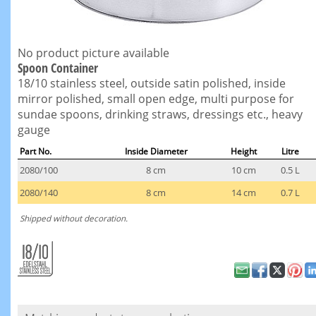
No product picture available
Spoon Container
18/10 stainless steel, outside satin polished, inside
mirror polished, small open edge, multi purpose for
sundae spoons, drinking straws, dressings etc., heavy
gauge
Part No.
Inside Diameter
Height
Litre
2080/100
8 cm
10 cm
0.5 L
2080/140
8 cm
14 cm
0.7 L
Shipped without decoration.