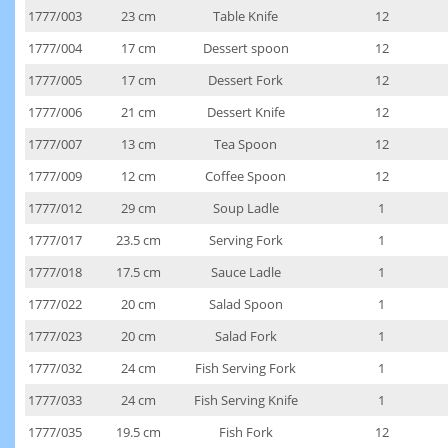
1777/003
23 cm
Table Knife
12
1777/004
17 cm
Dessert spoon
12
1777/005
17 cm
Dessert Fork
12
1777/006
21 cm
Dessert Knife
12
1777/007
13 cm
Tea Spoon
12
1777/009
12 cm
Coffee Spoon
12
1777/012
29 cm
Soup Ladle
1
1777/017
23.5 cm
Serving Fork
1
1777/018
17.5 cm
Sauce Ladle
1
1777/022
20 cm
Salad Spoon
1
1777/023
20 cm
Salad Fork
1
1777/032
24 cm
Fish Serving Fork
1
1777/033
24 cm
Fish Serving Knife
1
1777/035
19.5 cm
Fish Fork
12