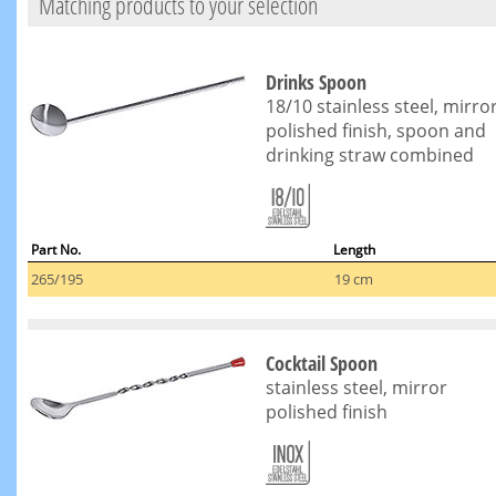
Matching products to your selection
Drinks Spoon
18/10 stainless steel, mirro
polished finish, spoon and
drinking straw combined
Part No.
Length
265/195
19 cm
Cocktail Spoon
stainless steel, mirror
polished finish