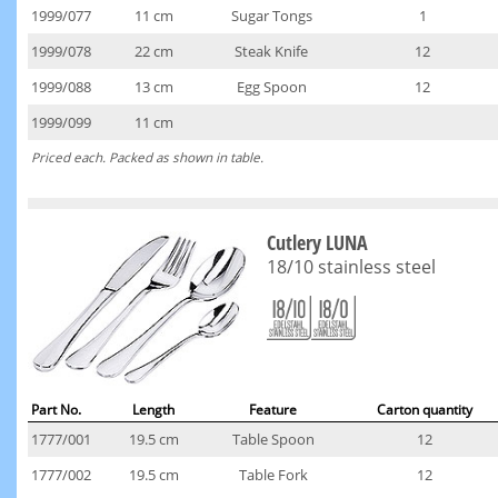
1999/077
11 cm
Sugar Tongs
1
1999/078
22 cm
Steak Knife
12
1999/088
13 cm
Egg Spoon
12
1999/099
11 cm
Priced each. Packed as shown in table.
Cutlery LUNA
18/10 stainless steel
Part No.
Length
Feature
Carton quantity
1777/001
19.5 cm
Table Spoon
12
1777/002
19.5 cm
Table Fork
12