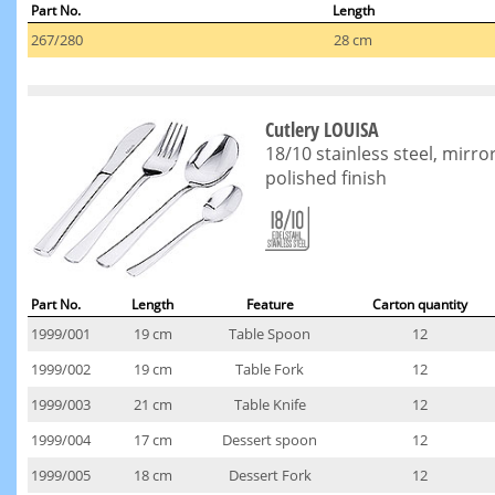
Part No.
Length
267/280
28 cm
Cutlery LOUISA
18/10 stainless steel, mirro
polished finish
Part No.
Length
Feature
Carton quantity
1999/001
19 cm
Table Spoon
12
1999/002
19 cm
Table Fork
12
1999/003
21 cm
Table Knife
12
1999/004
17 cm
Dessert spoon
12
1999/005
18 cm
Dessert Fork
12