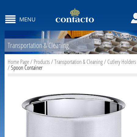
MENU
Transportation & Cleaning
Home Page
/
Products
/
Transportation & Cleaning
/
Cutlery Holders
/
Spoon Container