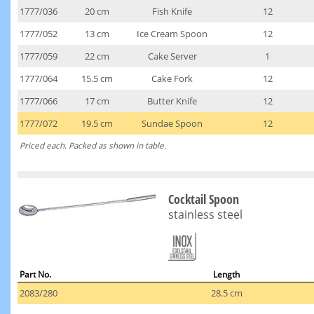
1777/036
20 cm
Fish Knife
12
1777/052
13 cm
Ice Cream Spoon
12
1777/059
22 cm
Cake Server
1
1777/064
15.5 cm
Cake Fork
12
1777/066
17 cm
Butter Knife
12
1777/072
19.5 cm
Sundae Spoon
12
Priced each. Packed as shown in table.
Cocktail Spoon
stainless steel
Part No.
Length
2083/280
28.5 cm