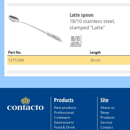
Latte spoon
18/10 stainless steel,
stamped "Latte"
Part No.
Length
1277/200
20 cm
Products
Site
New products
About us
Professional
News
Cookware
Products
Gastronorm
Service
Food & Drink
Contact