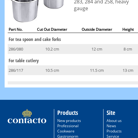
283, 284 and 258, heavy
gauge
Part No.
Cut Out Diameter
Outside Diameter
Height
For tea spoon and cake forks
286/080
10.2 cm
12 cm
8 cm
For table cutlery
286/117
10.5 cm
11.5 cm
13 cm
Products
Site
New products
About us
Professional
News
Cookware
Products
Gastronorm
Service