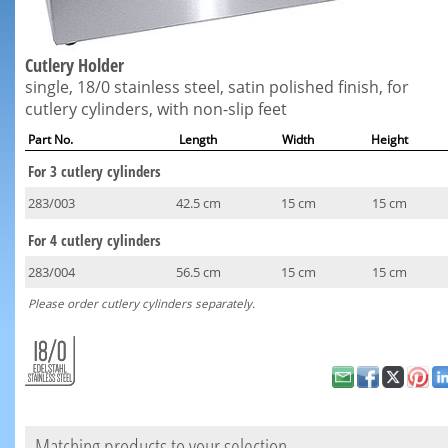
Cutlery Holder
single, 18/0 stainless steel, satin polished finish, for
cutlery cylinders, with non-slip feet
Part No.
Length
Width
Height
For 3 cutlery cylinders
283/003
42.5 cm
15 cm
15 cm
For 4 cutlery cylinders
283/004
56.5 cm
15 cm
15 cm
Please order cutlery cylinders separately.
Matching products to your selection