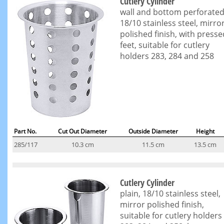
Cutlery Cylinder
wall and bottom perforated
18/10 stainless steel, mirro
polished finish, with presse
feet, suitable for cutlery
holders 283, 284 and 258
Part No.
Cut Out Diameter
Outside Diameter
Height
285/117
10.3 cm
11.5 cm
13.5 cm
Cutlery Cylinder
plain, 18/10 stainless steel,
mirror polished finish,
suitable for cutlery holders