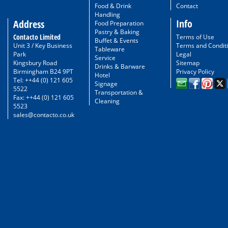
Food & Drink
Contact
Handling
Info
Address
Food Preparation
Pastry & Baking
Contacto Limited
Terms of Use
Buffet & Events
Unit 3 / Key Business
Terms and Condit
Tableware
Park
Legal
Service
Kingsbury Road
Sitemap
Drinks & Barware
Birmingham B24 9PT
Privacy Policy
Hotel
Tel: ++44 (0) 121 605
Signage
5522
Transportation &
Fax: ++44 (0) 121 605
Cleaning
5523
sales@contacto.co.uk