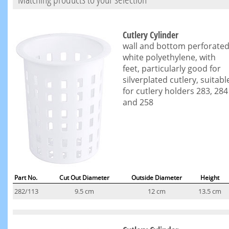
Cutlery Cylinder
wall and bottom perforated
white polyethylene, with
feet, particularly good for
silverplated cutlery, suitabl
for cutlery holders 283, 284
and 258
Part No.
Cut Out Diameter
Outside Diameter
Height
282/113
9.5 cm
12 cm
13.5 cm