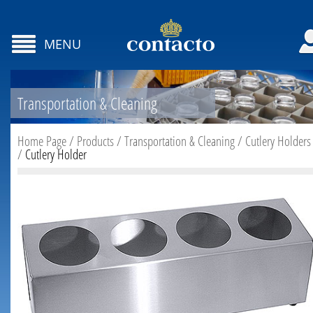
MENU
Transportation & Cleaning
Home Page
/
Products
/
Transportation & Cleaning
/
Cutlery Holders
/
Cutlery Holder