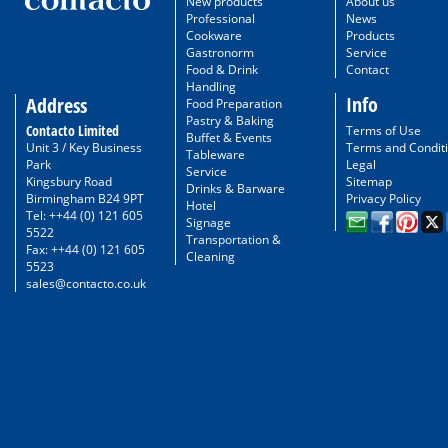
New products
About us
Professional
News
Cookware
Products
Gastronorm
Service
Food & Drink
Contact
Handling
Info
Address
Food Preparation
Pastry & Baking
Contacto Limited
Terms of Use
Buffet & Events
Unit 3 / Key Business
Terms and Condit
Tableware
Park
Legal
Service
Kingsbury Road
Sitemap
Drinks & Barware
Birmingham B24 9PT
Privacy Policy
Hotel
Tel: ++44 (0) 121 605
Signage
5522
Transportation &
Fax: ++44 (0) 121 605
Cleaning
5523
sales@contacto.co.uk