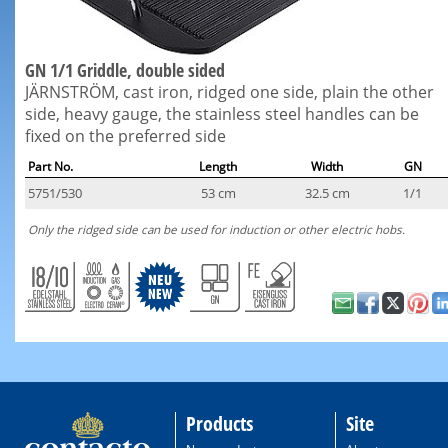
GN 1/1 Griddle, double sided
JÄRNSTRÖM, cast iron, ridged one side, plain the other
side, heavy gauge, the stainless steel handles can be
fixed on the preferred side
Part No.
Length
Width
GN
5751/530
53 cm
32.5 cm
1/1
Only the ridged side can be used for induction or other electric hobs.
Products
Site