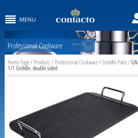
MENU
Professional Cookware
Home Page
/
Products
/
Professional Cookware
/
Griddle Pans
/
GN
1/1 Griddle, double sided