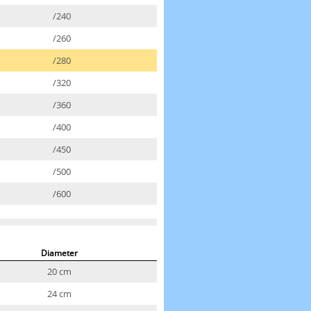
/240
/260
/280
/320
/360
/400
/450
/500
/600
Diameter
20 cm
24 cm