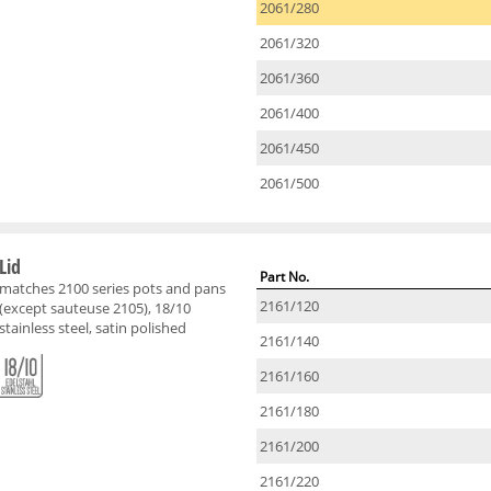
2061/280
2061/320
2061/360
2061/400
2061/450
2061/500
Lid
Part No.
matches 2100 series pots and pans
2161/120
(except sauteuse 2105), 18/10
stainless steel, satin polished
2161/140
2161/160
2161/180
2161/200
2161/220