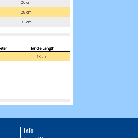
26 cm
28 cm
32 cm
eter
Handle Length
18 cm
Info