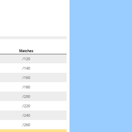
Matches
/120
/140
/160
/180
/200
/220
/240
/260