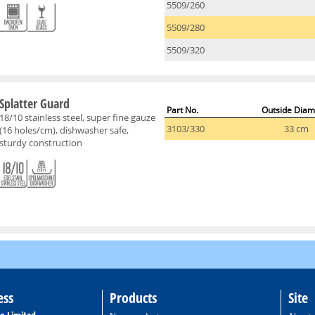
5509/260
5509/280
5509/320
Splatter Guard
Part No.
Outside Diam
18/10 stainless steel, super fine gauze
3103/330
33 cm
(16 holes/cm), dishwasher safe,
sturdy construction
ess
Products
Site