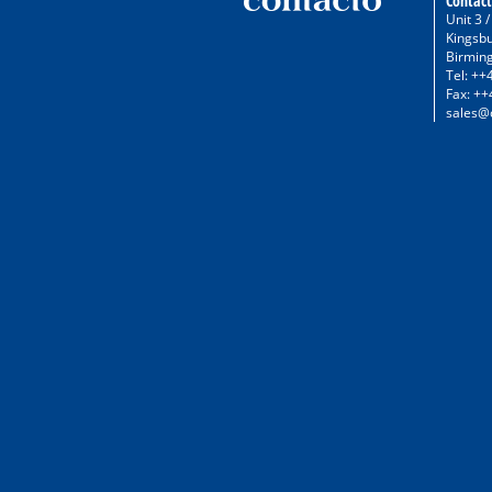
Contact
Unit 3 
Kingsb
Birmin
Tel: ++
Fax: ++
sales@c