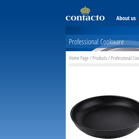
About us
Professional Cookware
Home Page
/
Products
/
Professional Co