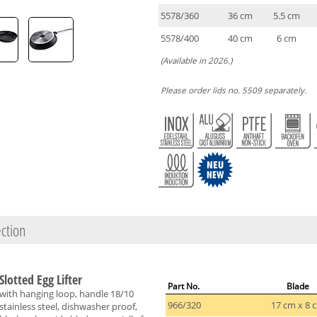
5578/360
36 cm
5.5 cm
5578/400
40 cm
6 cm
(Available in 2026.)
Please order lids no. 5509 separately.
ction
Slotted Egg Lifter
Part No.
Blade
with hanging loop, handle 18/10
966/320
17 cm x 8 
stainless steel, dishwasher proof,