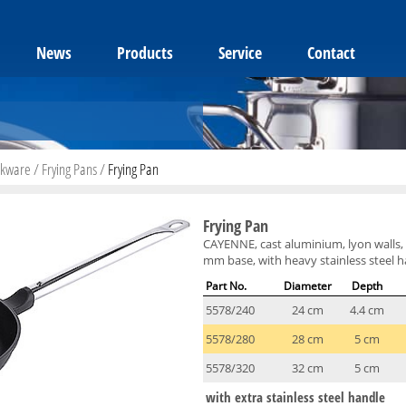
News
Products
Service
Contact
okware
/
Frying Pans
/
Frying Pan
Frying Pan
CAYENNE, cast aluminium, lyon walls, 
mm base, with heavy stainless steel h
Part No.
Diameter
Depth
5578/240
24 cm
4.4 cm
5578/280
28 cm
5 cm
5578/320
32 cm
5 cm
with extra stainless steel handle