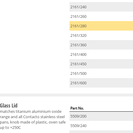
2161/240
2161/260
2161/280
2161/320
2161/360
2161/400
2161/450
2161/500
2161/600
Glass Lid
Part No.
matches titanium aluminium oxide
5509/200
range and all Contacto stainless steel
pans, knob made of plastic, oven safe
5509/240
up to +250C