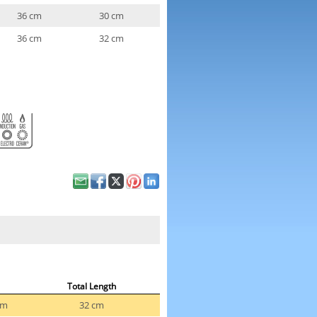
36 cm
30 cm
36 cm
32 cm
Total Length
cm
32 cm