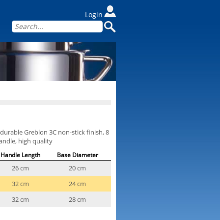
Login
durable Greblon 3C non-stick finish, 8
andle, high quality
Handle Length
Base Diameter
26 cm
20 cm
32 cm
24 cm
32 cm
28 cm