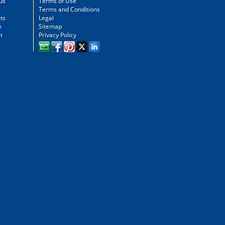
us
Terms of Use
Terms and Conditions
ts
Legal
e
Sitemap
t
Privacy Policy