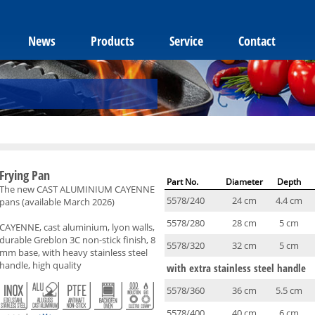
News
Products
Service
Contact
Frying Pan
Part No.
Diameter
Depth
The new CAST ALUMINIUM CAYENNE
5578/240
24 cm
4.4 cm
pans (available March 2026)
5578/280
28 cm
5 cm
CAYENNE, cast aluminium, lyon walls,
durable Greblon 3C non-stick finish, 8
5578/320
32 cm
5 cm
mm base, with heavy stainless steel
handle, high quality
with extra stainless steel handle
5578/360
36 cm
5.5 cm
5578/400
40 cm
6 cm