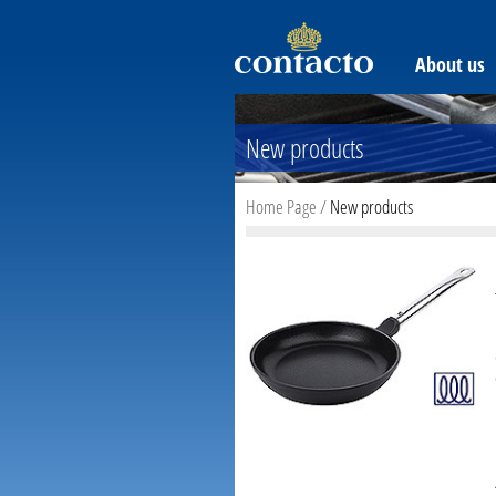
About us
New products
Home Page
/
New products