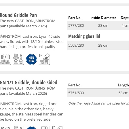
Round Griddle Pan
Part No.
Inside Diameter
Dept
The new CAST IRON JÄRNSTRÖM
5777/280
28 cm
4 c
pans (available March 2026)
Matching glass lid
JÄRNSTRÖM, cast iron, Lyon 45 side
walls, fluted, with 18/10 stainless steel
5509/280
28 cm
handle, high professional quality
GN 1/1 Griddle, double sided
Part No.
Length
The new CAST IRON JÄRNSTRÖM
5751/530
53 cm
pans (available March 2026)
JÄRNSTRÖM, cast iron, ridged one
Only the ridged side can be used for in
side, plain the other side, heavy
gauge, the stainless steel handles can
be fixed on the preferred side