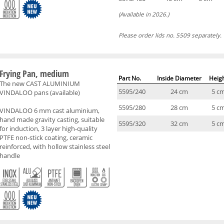
(Available in 2026.)
Please order lids no. 5509 separately.
Frying Pan, medium
Part No.
Inside Diameter
Heig
The new CAST ALUMINIUM
5595/240
24 cm
5 c
VINDALOO pans (available)
5595/280
28 cm
5 c
VINDALOO 6 mm cast aluminium,
hand made gravity casting, suitable
5595/320
32 cm
5 c
for induction, 3 layer high-quality
PTFE non-stick coating, ceramic
reinforced, with hollow stainless steel
handle