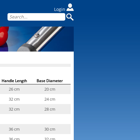
Login
Handle Length
Base Diameter
26 cm
20 cm
32 cm
24 cm
32 cm
28 cm
36 cm
30 cm
36 cm
32 cm