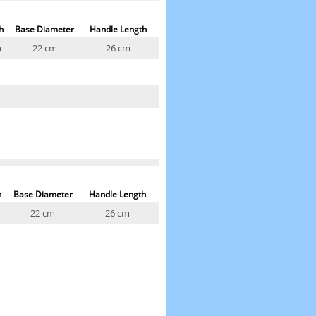
h
Base Diameter
Handle Length
m
22 cm
26 cm
h
Base Diameter
Handle Length
22 cm
26 cm