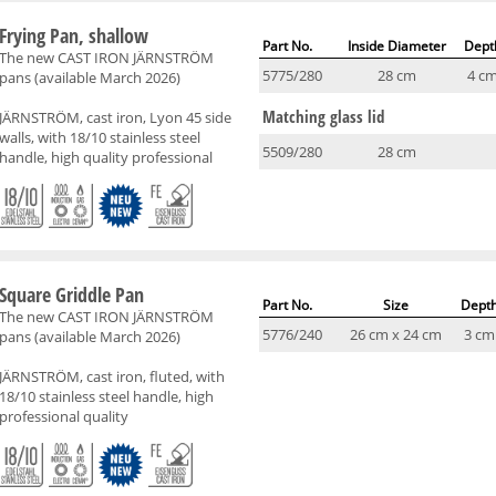
Frying Pan, shallow
Part No.
Inside Diameter
Dept
The new CAST IRON JÄRNSTRÖM
5775/280
28 cm
4 c
pans (available March 2026)
Matching glass lid
JÄRNSTRÖM, cast iron, Lyon 45 side
walls, with 18/10 stainless steel
5509/280
28 cm
handle, high quality professional
Square Griddle Pan
Part No.
Size
Dept
The new CAST IRON JÄRNSTRÖM
5776/240
26 cm x 24 cm
3 cm
pans (available March 2026)
JÄRNSTRÖM, cast iron, fluted, with
18/10 stainless steel handle, high
professional quality