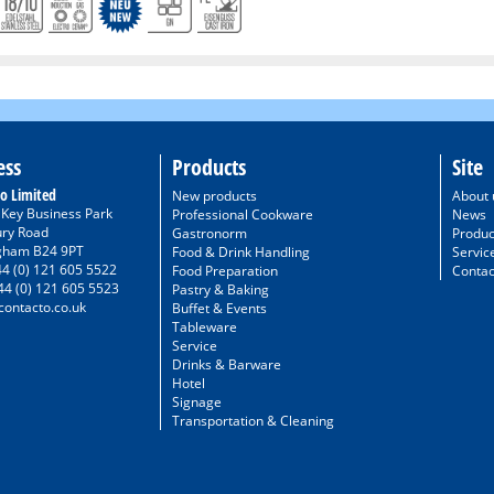
ess
Products
Site
o Limited
New products
About 
/ Key Business Park
Professional Cookware
News
ury Road
Gastronorm
Produc
gham B24 9PT
Food & Drink Handling
Servic
44 (0) 121 605 5522
Food Preparation
Contac
44 (0) 121 605 5523
Pastry & Baking
ontacto.co.uk
Buffet & Events
Tableware
Service
Drinks & Barware
Hotel
Signage
Transportation & Cleaning