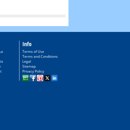
Info
us
Terms of Use
Terms and Conditions
ts
Legal
e
Sitemap
t
Privacy Policy