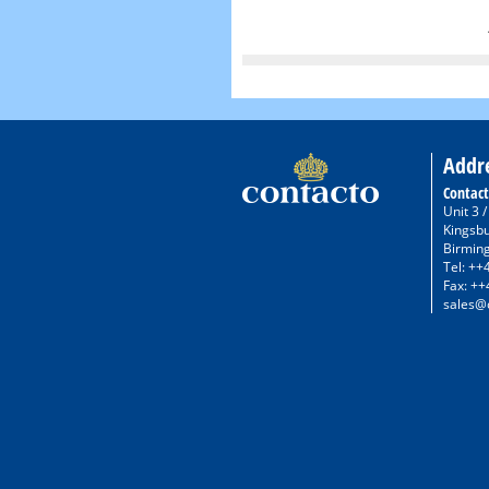
Addr
Contact
Unit 3 
Kingsb
Birmin
Tel: ++
Fax: ++
sales@c