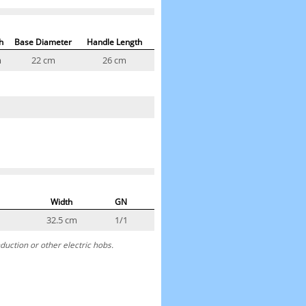
h
Base Diameter
Handle Length
m
22 cm
26 cm
Width
GN
32.5 cm
1/1
duction or other electric hobs.