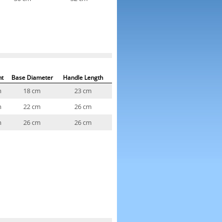
ht
Base Diameter
Handle Length
m
18 cm
23 cm
m
22 cm
26 cm
m
26 cm
26 cm