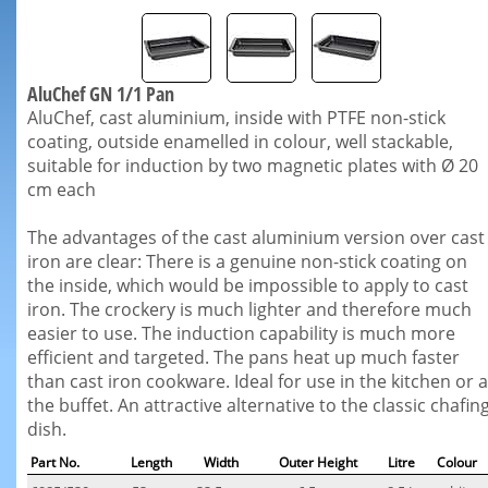
AluChef GN 1/1 Pan
AluChef, cast aluminium, inside with PTFE non-stick
coating, outside enamelled in colour, well stackable,
suitable for induction by two magnetic plates with Ø 20
cm each
The advantages of the cast aluminium version over cast
iron are clear: There is a genuine non-stick coating on
the inside, which would be impossible to apply to cast
iron. The crockery is much lighter and therefore much
easier to use. The induction capability is much more
efficient and targeted. The pans heat up much faster
than cast iron cookware. Ideal for use in the kitchen or a
the buffet. An attractive alternative to the classic chafin
dish.
Part No.
Length
Width
Outer Height
Litre
Colour