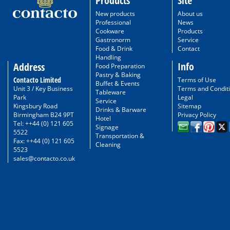
Products
Site
New products
About us
Professional
News
Cookware
Products
Gastronorm
Service
Food & Drink
Contact
Handling
Info
Address
Food Preparation
Pastry & Baking
Contacto Limited
Terms of Use
Buffet & Events
Unit 3 / Key Business
Terms and Condit
Tableware
Park
Legal
Service
Kingsbury Road
Sitemap
Drinks & Barware
Birmingham B24 9PT
Privacy Policy
Hotel
Tel: ++44 (0) 121 605
Signage
5522
Transportation &
Fax: ++44 (0) 121 605
Cleaning
5523
sales@contacto.co.uk