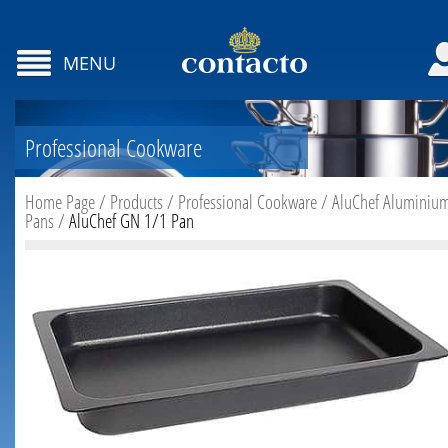
MENU
Professional Cookware
Home Page
/
Products
/
Professional Cookware
/
AluChef Aluminiu
Pans
/
AluChef GN 1/1 Pan