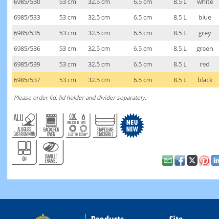
6985/530
53 cm
32.5 cm
6.5 cm
8.5 L
white
6985/533
53 cm
32.5 cm
6.5 cm
8.5 L
blue
6985/535
53 cm
32.5 cm
6.5 cm
8.5 L
grey
6985/536
53 cm
32.5 cm
6.5 cm
8.5 L
green
6985/539
53 cm
32.5 cm
6.5 cm
8.5 L
red
6985/537
53 cm
32.5 cm
6.5 cm
8.5 L
black
Please order lid, lid holder and divider separately.