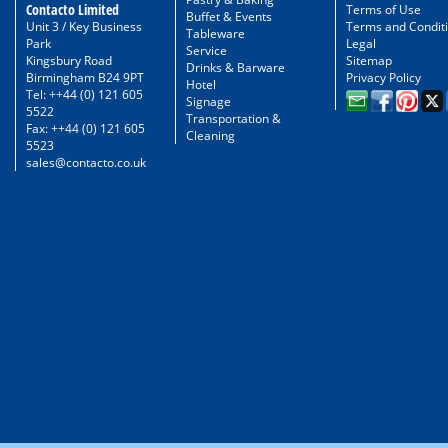
Contacto Limited
Terms of Use
Buffet & Events
Unit 3 / Key Business
Terms and Condit
Tableware
Park
Legal
Service
Kingsbury Road
Sitemap
Drinks & Barware
Birmingham B24 9PT
Privacy Policy
Hotel
Tel: ++44 (0) 121 605
Signage
5522
Transportation &
Fax: ++44 (0) 121 605
Cleaning
5523
sales@contacto.co.uk