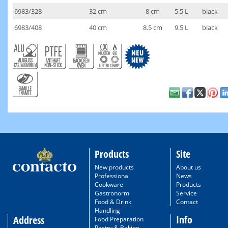
6983/328
32 cm
8 cm
5.5 L
black
6983/408
40 cm
8.5 cm
9.5 L
black
Products
Site
New products
About us
Professional
News
Cookware
Products
Gastronorm
Service
Food & Drink
Contact
Handling
Info
Address
Food Preparation
Pastry & Baking