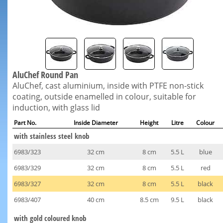
AluChef Round Pan
AluChef, cast aluminium, inside with PTFE non-stick
coating, outside enamelled in colour, suitable for
induction, with glass lid
Part No.
Inside Diameter
Height
Litre
Colour
with stainless steel knob
6983/323
32 cm
8 cm
5.5 L
blue
6983/329
32 cm
8 cm
5.5 L
red
6983/327
32 cm
8 cm
5.5 L
black
6983/407
40 cm
8.5 cm
9.5 L
black
with gold coloured knob