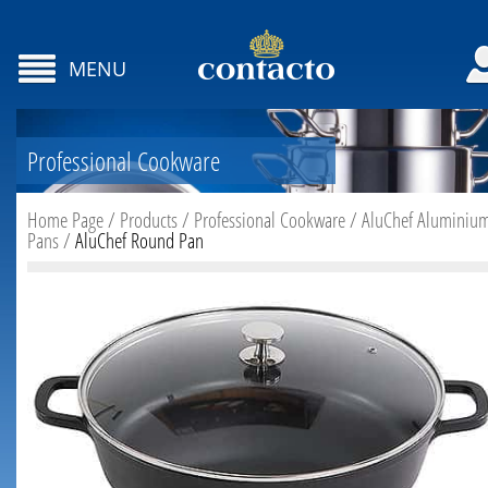
MENU
Professional Cookware
Home Page
/
Products
/
Professional Cookware
/
AluChef Aluminiu
Pans
/
AluChef Round Pan