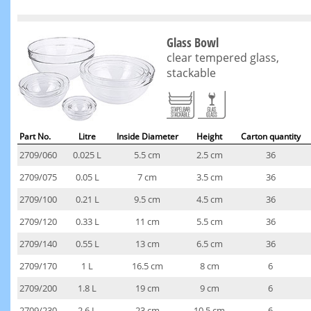
Glass Bowl
clear tempered glass,
stackable
Part No.
Litre
Inside Diameter
Height
Carton quantity
2709/060
0.025 L
5.5 cm
2.5 cm
36
2709/075
0.05 L
7 cm
3.5 cm
36
2709/100
0.21 L
9.5 cm
4.5 cm
36
2709/120
0.33 L
11 cm
5.5 cm
36
2709/140
0.55 L
13 cm
6.5 cm
36
2709/170
1 L
16.5 cm
8 cm
6
2709/200
1.8 L
19 cm
9 cm
6
2709/230
2.6 L
23 cm
10.5 cm
6