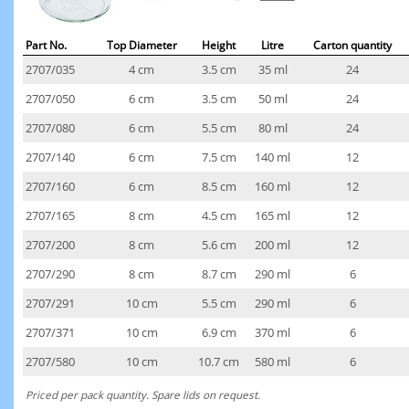
Part No.
Top Diameter
Height
Litre
Carton quantity
2707/035
4 cm
3.5 cm
35 ml
24
2707/050
6 cm
3.5 cm
50 ml
24
2707/080
6 cm
5.5 cm
80 ml
24
2707/140
6 cm
7.5 cm
140 ml
12
2707/160
6 cm
8.5 cm
160 ml
12
2707/165
8 cm
4.5 cm
165 ml
12
2707/200
8 cm
5.6 cm
200 ml
12
2707/290
8 cm
8.7 cm
290 ml
6
2707/291
10 cm
5.5 cm
290 ml
6
2707/371
10 cm
6.9 cm
370 ml
6
2707/580
10 cm
10.7 cm
580 ml
6
Priced per pack quantity. Spare lids on request.