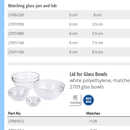
Matching glass jars and lids
2706/220
6 cm
8 cm
2707/050
6 cm
3.5 cm
2707/080
6 cm
5.5 cm
2707/140
6 cm
7.5 cm
2707/160
6 cm
8.5 cm
Lid for Glass Bowls
white polyethylene, matche
2709 glas bowls
Part No.
Matches
2709/912
/120