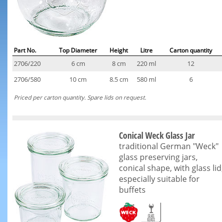
Part No.
Top Diameter
Height
Litre
Carton quantity
2706/220
6 cm
8 cm
220 ml
12
2706/580
10 cm
8.5 cm
580 ml
6
Priced per carton quantity. Spare lids on request.
Conical Weck Glass Jar
traditional German "Weck"
glass preserving jars,
conical shape, with glass lid
especially suitable for
buffets