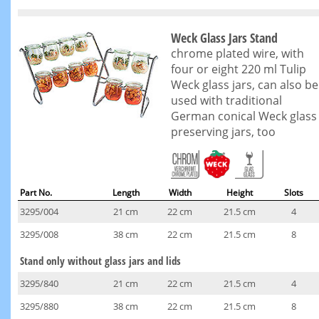
Weck Glass Jars Stand
chrome plated wire, with
four or eight 220 ml Tulip
Weck glass jars, can also be
used with traditional
German conical Weck glass
preserving jars, too
Part No.
Length
Width
Height
Slots
3295/004
21 cm
22 cm
21.5 cm
4
3295/008
38 cm
22 cm
21.5 cm
8
Stand only without glass jars and lids
3295/840
21 cm
22 cm
21.5 cm
4
3295/880
38 cm
22 cm
21.5 cm
8