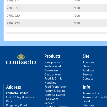
2709/914
/140
2709/917
/170
2709/920
/200
2709/923
/230
Products
Site
New products
About us
Professional
News
Cookware
Products
Gastronorm
Service
Food & Drink
Contact
Handling
Info
Address
Food Preparation
Pastry & Baking
Contacto Limited
Terms of Use
Buffet & Events
Unit 3 / Key Business
Terms and Condit
Tableware
Park
Legal
Service
Kingsbury Road
Sitemap
Drinks & Barware