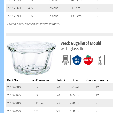
2709/260
4.5 L
26 cm
12 cm
6
2709/290
5.6 L
29 cm
13.5 cm
6
Priced each, packed as shown in table.
Weck Gugelhupf Mould
with glass lid
Part No.
Top Diameter
Height
Litre
Carton quantity
2732/080
7 cm
5.4 cm
80 ml
12
2732/165
9 cm
5.4 cm
165 ml
12
2732/280
11 cm
5.8 cm
280 ml
6
2732/450
12.5 cm
6.3 cm
450 ml
6