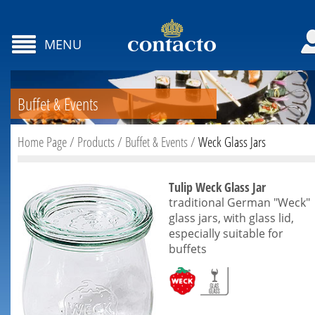
MENU
Buffet & Events
Home Page
/
Products
/
Buffet & Events
/
Weck Glass Jars
Tulip Weck Glass Jar
traditional German "Weck"
glass jars, with glass lid,
especially suitable for
buffets