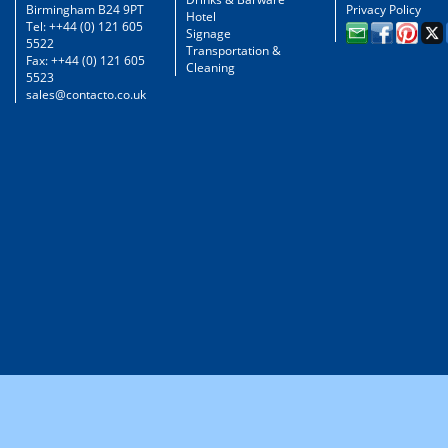
Birmingham B24 9PT
Privacy Policy
Hotel
Tel: ++44 (0) 121 605
Signage
5522
Transportation &
Fax: ++44 (0) 121 605
Cleaning
5523
sales@contacto.co.uk