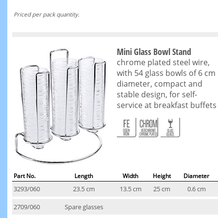
Priced per pack quantity.
Mini Glass Bowl Stand
chrome plated steel wire,
with 54 glass bowls of 6 cm
diameter, compact and
stable design, for self-
service at breakfast buffets
Part No.
Length
Width
Height
Diameter
3293/060
23.5 cm
13.5 cm
25 cm
0.6 cm
2709/060
Spare glasses