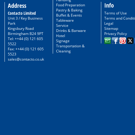
Info
Address
Food Preparation
Pastry & Baking
Contacto Limited
Terms of Use
Buffet & Events
Unit 3 / Key Business
Terms and Condit
Tableware
Park
Legal
Service
Kingsbury Road
Sitemap
Drinks & Barware
Birmingham B24 9PT
Privacy Policy
Hotel
Tel: ++44 (0) 121 605
Signage
5522
Transportation &
Fax: ++44 (0) 121 605
Cleaning
5523
sales@contacto.co.uk