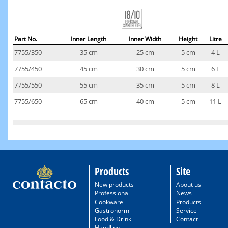
Part No.
Inner Length
Inner Width
Height
Litre
7755/350
35 cm
25 cm
5 cm
4 L
7755/450
45 cm
30 cm
5 cm
6 L
7755/550
55 cm
35 cm
5 cm
8 L
7755/650
65 cm
40 cm
5 cm
11 L
Products
Site
New products
About us
Professional
News
Cookware
Products
Gastronorm
Service
Food & Drink
Contact
Handling