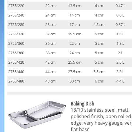
2755/220
22 cm
13.5 cm
4 cm
0.47 L
2755/240
24 cm
14 cm
4 cm
0.6 L
2755/280
28 cm
17 cm
4.5 cm
0.87 L
2755/320
32 cm
19.5 cm
5 cm
1.5 L
2755/360
36 cm
22 cm
5 cm
1.8 L
2755/380
38 cm
24 cm
5 cm
2 L
2755/420
42 cm
25.5 cm
5 cm
2.5 L
2755/440
44 cm
27.5 cm
5.5 cm
3.3 L
2755/480
48 cm
30 cm
6 cm
4.4 L
Baking Dish
18/10 stainless steel, matt
polished finish, open rolled
edge, very heavy gauge, ver
flat base