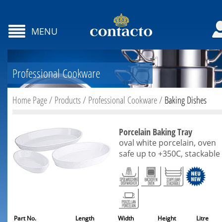
MENU
Professional Cookware
Home Page
/
Products
/
Professional Cookware
/
Baking Dishes
Porcelain Baking Tray
oval white porcelain, oven
safe up to +350C, stackable
Part No.
Length
Width
Height
Litre