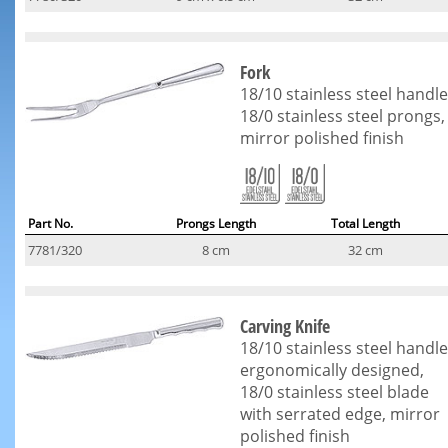
Fork
18/10 stainless steel handle
18/0 stainless steel prongs,
mirror polished finish
Part No.
Prongs Length
Total Length
7781/320
8 cm
32 cm
Carving Knife
18/10 stainless steel handle
ergonomically designed,
18/0 stainless steel blade
with serrated edge, mirror
polished finish