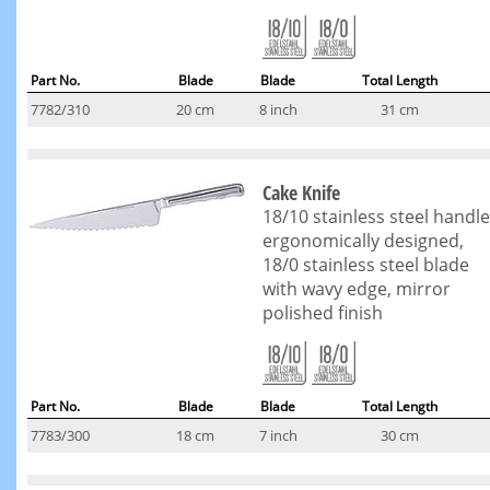
Part No.
Blade
Blade
Total Length
7782/310
20 cm
8 inch
31 cm
Cake Knife
18/10 stainless steel handle
ergonomically designed,
18/0 stainless steel blade
with wavy edge, mirror
polished finish
Part No.
Blade
Blade
Total Length
7783/300
18 cm
7 inch
30 cm