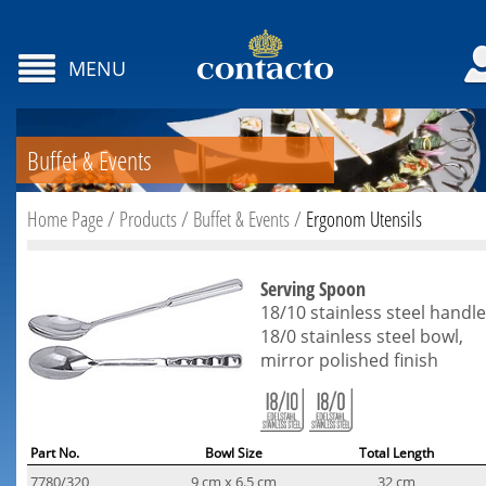
MENU
Buffet & Events
Home Page
/
Products
/
Buffet & Events
/
Ergonom Utensils
Serving Spoon
18/10 stainless steel handle
18/0 stainless steel bowl,
mirror polished finish
Part No.
Bowl Size
Total Length
7780/320
9 cm x 6.5 cm
32 cm