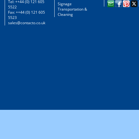
Tel: ++44 (0) 121 605
Signage
5522
Transportation &
Fax: ++44 (0) 121 605
Cleaning
5523
sales@contacto.co.uk