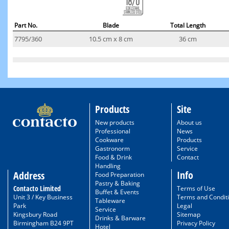
Part No.
Blade
Total Length
7795/360
10.5 cm x 8 cm
36 cm
Products
Site
New products
About us
Professional
News
Cookware
Products
Gastronorm
Service
Food & Drink
Contact
Handling
Info
Address
Food Preparation
Pastry & Baking
Contacto Limited
Terms of Use
Buffet & Events
Unit 3 / Key Business
Terms and Condit
Tableware
Park
Legal
Service
Kingsbury Road
Sitemap
Drinks & Barware
Birmingham B24 9PT
Privacy Policy
Hotel