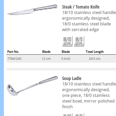
Steak / Tomato Knife
18/10 stainless steel handle
ergonomically designed,
18/0 stainless steel blade
with serrated edge
Part No.
Blade
Blade
Total Length
7784/245
12 cm
5 inch
24.5 cm
Soup Ladle
18/10 stainless steel handle
ergonomically designed,
one piece, 18/0 stainless
steel bowl, mirror polished
finish