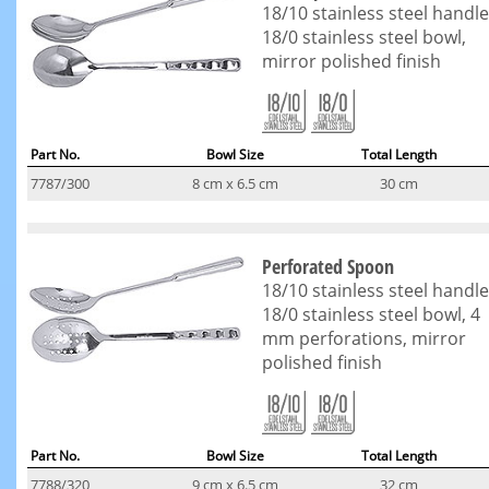
18/10 stainless steel handle
18/0 stainless steel bowl,
mirror polished finish
Part No.
Bowl Size
Total Length
7787/300
8 cm x 6.5 cm
30 cm
Perforated Spoon
18/10 stainless steel handle
18/0 stainless steel bowl, 4
mm perforations, mirror
polished finish
Part No.
Bowl Size
Total Length
7788/320
9 cm x 6.5 cm
32 cm