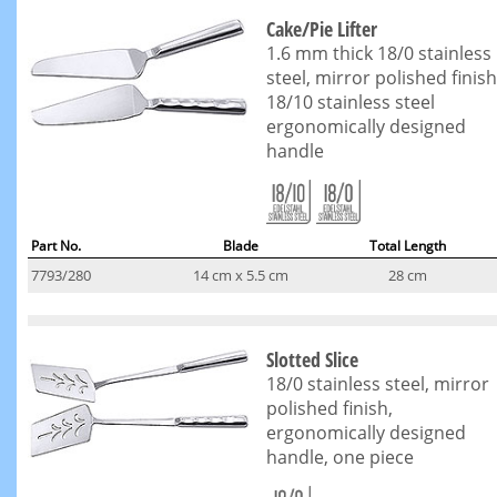
Cake/Pie Lifter
1.6 mm thick 18/0 stainless
steel, mirror polished finish
18/10 stainless steel
ergonomically designed
handle
Part No.
Blade
Total Length
7793/280
14 cm x 5.5 cm
28 cm
Slotted Slice
18/0 stainless steel, mirror
polished finish,
ergonomically designed
handle, one piece