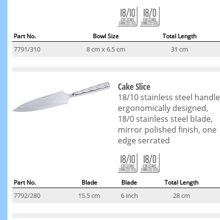
Part No.
Bowl Size
Total Length
7791/310
8 cm x 6.5 cm
31 cm
Cake Slice
18/10 stainless steel handle
ergonomically designed,
18/0 stainless steel blade,
mirror polished finish, one
edge serrated
Part No.
Blade
Blade
Total Length
7792/280
15.5 cm
6 inch
28 cm