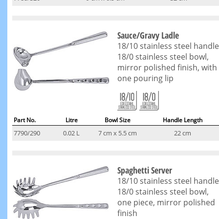
Sauce/Gravy Ladle
18/10 stainless steel handle
18/0 stainless steel bowl,
mirror polished finish, with
one pouring lip
Part No.
Litre
Bowl Size
Handle Length
7790/290
0.02 L
7 cm x 5.5 cm
22 cm
Spaghetti Server
18/10 stainless steel handle
18/0 stainless steel bowl,
one piece, mirror polished
finish