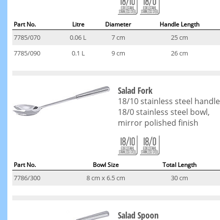
Part No.
Litre
Diameter
Handle Length
7785/070
0.06 L
7 cm
25 cm
7785/090
0.1 L
9 cm
26 cm
Salad Fork
18/10 stainless steel handle
18/0 stainless steel bowl,
mirror polished finish
Part No.
Bowl Size
Total Length
7786/300
8 cm x 6.5 cm
30 cm
Salad Spoon