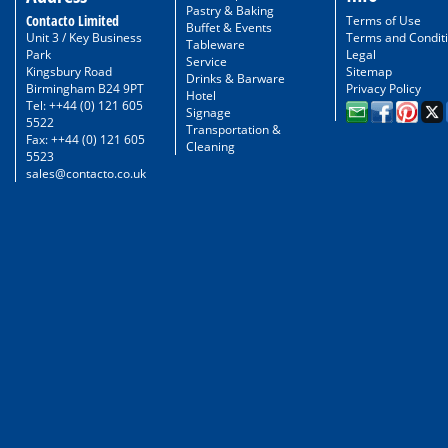
Pastry & Baking
Contacto Limited
Terms of Use
Buffet & Events
Unit 3 / Key Business
Terms and Condit
Tableware
Park
Legal
Service
Kingsbury Road
Sitemap
Drinks & Barware
Birmingham B24 9PT
Privacy Policy
Hotel
Tel: ++44 (0) 121 605
Signage
5522
Transportation &
Fax: ++44 (0) 121 605
Cleaning
5523
sales@contacto.co.uk