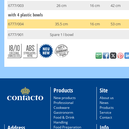
6777/003
26 cm
16 cm
42 cm
with 4 plastic bowls
6777/004
35.5 cm
16 cm
53 cm
6777/901
Spare 1 l bowl
Products
Site
New products
About us
Professional
News
Cookware
Products
Gastronorm
Service
Food & Drink
Contact
Handling
Info
Address
Food Preparation