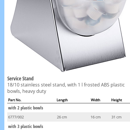
Service Stand
18/10 stainless steel stand, with 1 l frosted ABS plastic
bowls, heavy duty
Part No.
Length
Width
Height
with 2 plastic bowls
6777/002
26 cm
16 cm
31 cm
with 3 plastic bowls