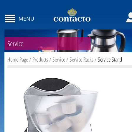
MENU
Service
Home Page
/
Products
/
Service
/
Service Racks
/
Service Stand