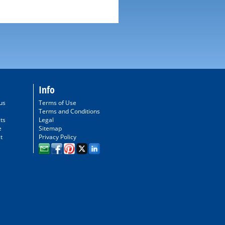
Info
us
Terms of Use
Terms and Conditions
ts
Legal
e
Sitemap
t
Privacy Policy