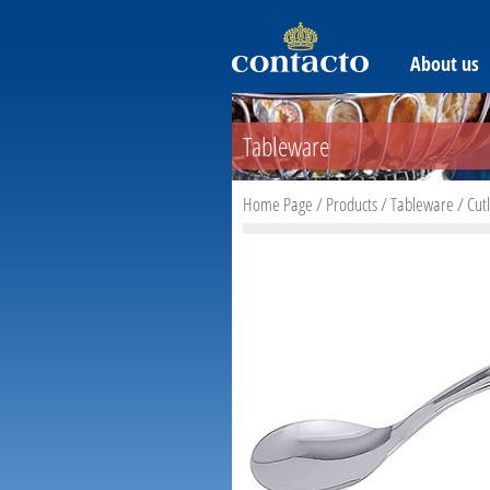
About us
Tableware
Home Page
/
Products
/
Tableware
/
Cut