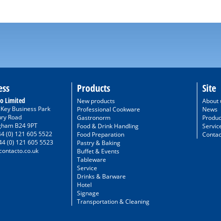
ess
Products
Site
o Limited
New products
About 
/ Key Business Park
Professional Cookware
News
ury Road
Gastronorm
Produc
gham B24 9PT
Food & Drink Handling
Servic
44 (0) 121 605 5522
Food Preparation
Contac
44 (0) 121 605 5523
Pastry & Baking
ontacto.co.uk
Buffet & Events
Tableware
Service
Drinks & Barware
Hotel
Signage
Transportation & Cleaning