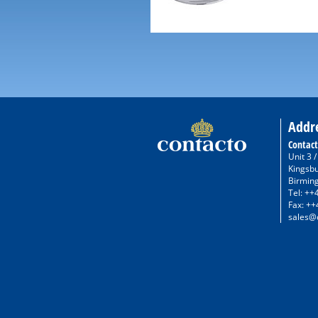
Addr
Contact
Unit 3 
Kingsb
Birmin
Tel: ++
Fax: ++
sales@c