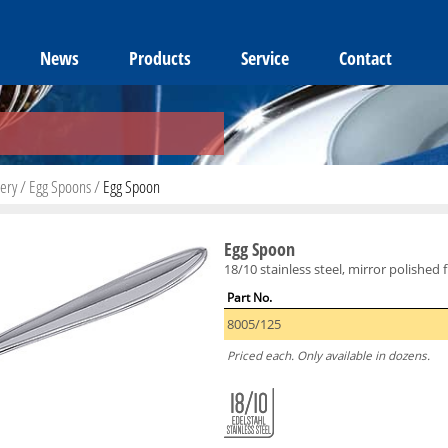
News
Products
Service
Contact
lery
/
Egg Spoons
/
Egg Spoon
Egg Spoon
18/10 stainless steel, mirror polished f
Part No.
8005/125
Priced each. Only available in dozens.