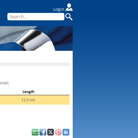
Login
inish
Length
12.5 cm