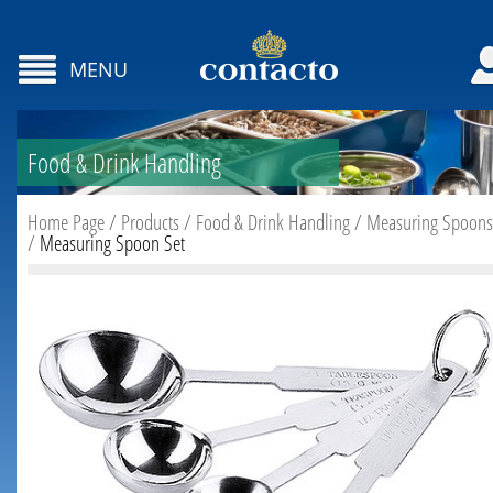
MENU
Food & Drink Handling
Home Page
/
Products
/
Food & Drink Handling
/
Measuring Spoons
/
Measuring Spoon Set