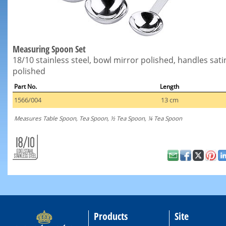
Measuring Spoon Set
18/10 stainless steel, bowl mirror polished, handles sati
polished
Part No.
Length
1566/004
13 cm
Measures Table Spoon, Tea Spoon, ½ Tea Spoon, ¼ Tea Spoon
Products
Site