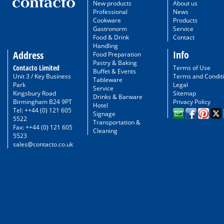
New products
About us
Professional
News
Cookware
Products
Gastronorm
Service
Food & Drink
Contact
Handling
Info
Address
Food Preparation
Pastry & Baking
Contacto Limited
Terms of Use
Buffet & Events
Unit 3 / Key Business
Terms and Condit
Tableware
Park
Legal
Service
Kingsbury Road
Sitemap
Drinks & Barware
Birmingham B24 9PT
Privacy Policy
Hotel
Tel: ++44 (0) 121 605
Signage
5522
Transportation &
Fax: ++44 (0) 121 605
Cleaning
5523
sales@contacto.co.uk