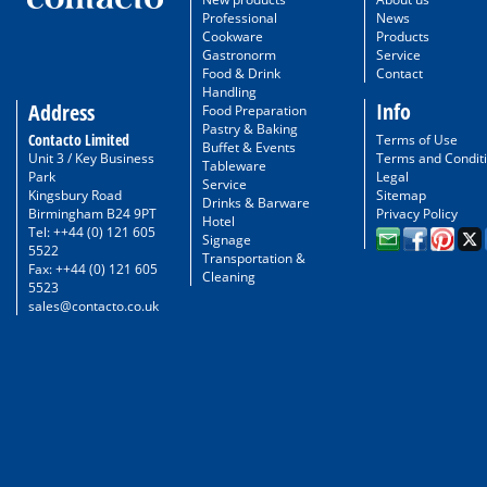
Professional
News
Cookware
Products
Gastronorm
Service
Food & Drink
Contact
Handling
Info
Address
Food Preparation
Pastry & Baking
Contacto Limited
Terms of Use
Buffet & Events
Unit 3 / Key Business
Terms and Condit
Tableware
Park
Legal
Service
Kingsbury Road
Sitemap
Drinks & Barware
Birmingham B24 9PT
Privacy Policy
Hotel
Tel: ++44 (0) 121 605
Signage
5522
Transportation &
Fax: ++44 (0) 121 605
Cleaning
5523
sales@contacto.co.uk