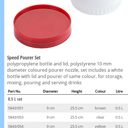
Speed Pourer Set
polypropylene bottle and lid, polystyrene 10 mm
diameter coloured pourer nozzle, set includes a white
bottle with lid and pourer of same colour, for storage,
mixing, pouring and serving drinks
Part No.
Diameter
Height
Colour
Litre
0.5 L set
5843/051
9 cm
25.5 cm
brown
0.5 L
5843/053
9 cm
25.5 cm
clear
0.5 L
5843/054
9 cm
25.5 cm
yellow
0.5 L