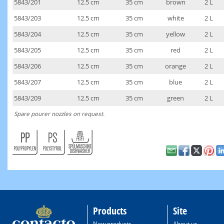
5843/201
12.5 cm
35 cm
brown
2 L
5843/203
12.5 cm
35 cm
white
2 L
5843/204
12.5 cm
35 cm
yellow
2 L
5843/205
12.5 cm
35 cm
red
2 L
5843/206
12.5 cm
35 cm
orange
2 L
5843/207
12.5 cm
35 cm
blue
2 L
5843/209
12.5 cm
35 cm
green
2 L
Spare pourer nozzles on request.
Products
Site
New products
About us