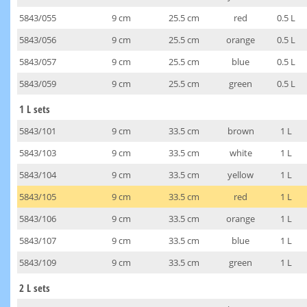
5843/055
9 cm
25.5 cm
red
0.5 L
5843/056
9 cm
25.5 cm
orange
0.5 L
5843/057
9 cm
25.5 cm
blue
0.5 L
5843/059
9 cm
25.5 cm
green
0.5 L
1 L sets
5843/101
9 cm
33.5 cm
brown
1 L
5843/103
9 cm
33.5 cm
white
1 L
5843/104
9 cm
33.5 cm
yellow
1 L
5843/105
9 cm
33.5 cm
red
1 L
5843/106
9 cm
33.5 cm
orange
1 L
5843/107
9 cm
33.5 cm
blue
1 L
5843/109
9 cm
33.5 cm
green
1 L
2 L sets