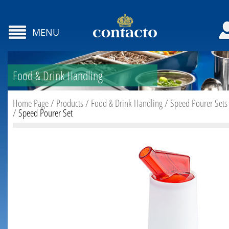
MENU
Food & Drink Handling
Home Page
/
Products
/
Food & Drink Handling
/
Speed Pourer Sets
/
Speed Pourer Set