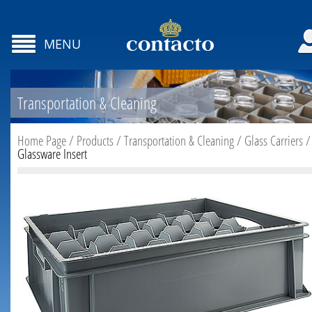
MENU
Transportation & Cleaning
Home Page
/
Products
/
Transportation & Cleaning
/
Glass Carriers
/
Glassware Insert