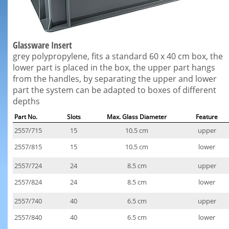
Glassware Insert
grey polypropylene, fits a standard 60 x 40 cm box, the
lower part is placed in the box, the upper part hangs
from the handles, by separating the upper and lower
part the system can be adapted to boxes of different
depths
Part No.
Slots
Max. Glass Diameter
Feature
2557/715
15
10.5 cm
upper
2557/815
15
10.5 cm
lower
2557/724
24
8.5 cm
upper
2557/824
24
8.5 cm
lower
2557/740
40
6.5 cm
upper
2557/840
40
6.5 cm
lower