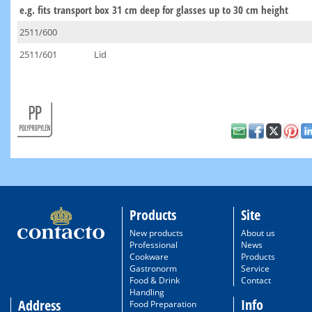
e.g. fits transport box 31 cm deep for glasses up to 30 cm height
2511/600
2511/601
Lid
Products
Site
New products
About us
Professional
News
Cookware
Products
Gastronorm
Service
Food & Drink
Contact
Handling
Info
Address
Food Preparation