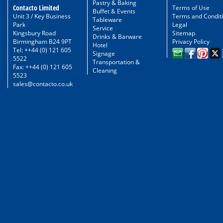
Pastry & Baking
Contacto Limited
Terms of Use
Buffet & Events
Unit 3 / Key Business
Terms and Condit
Tableware
Park
Legal
Service
Kingsbury Road
Sitemap
Drinks & Barware
Birmingham B24 9PT
Privacy Policy
Hotel
Tel: ++44 (0) 121 605
Signage
5522
Transportation &
Fax: ++44 (0) 121 605
Cleaning
5523
sales@contacto.co.uk