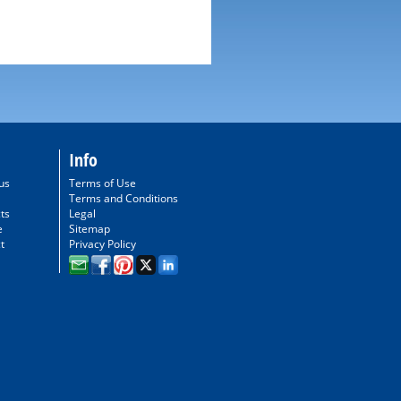
Info
us
Terms of Use
Terms and Conditions
ts
Legal
e
Sitemap
t
Privacy Policy