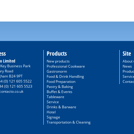
ess
Products
Site
o Limited
New products
About 
/ Key Business Park
Professional Cookware
News
ury Road
Gastronorm
Produc
gham B24 9PT
Food & Drink Handling
Servic
44 (0) 121 605 5522
Food Preparation
Contac
44 (0) 121 605 5523
Pastry & Baking
ontacto.co.uk
Buffet & Events
Tableware
Service
Drinks & Barware
Hotel
Signage
Transportation & Cleaning