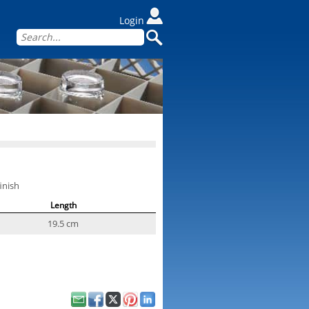
Login
inish
Length
19.5 cm