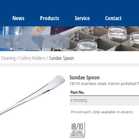
News
Products
Service
Contact
 Cleaning
/
Cutlery Holders
/
Sundae Spoon
Sundae Spoon
18/10 stainless steel, mirror polished f
Part No.
1777/072
Priced each. Only available in dozens.