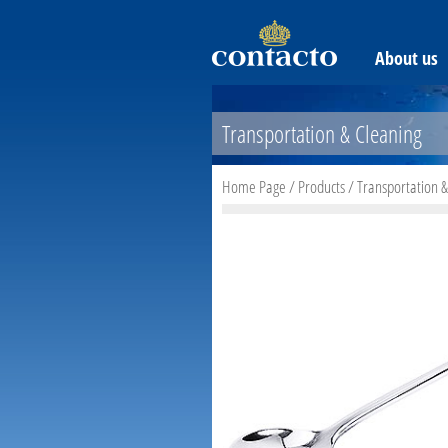
About us
Transportation & Cleaning
Home Page
/
Products
/
Transportation &