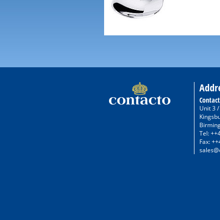
Addr
Contact
Unit 3 
Kingsb
Birmin
Tel: ++
Fax: ++
sales@c