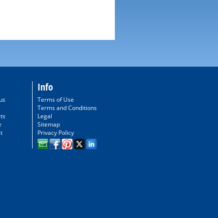
Info
us
Terms of Use
Terms and Conditions
ts
Legal
e
Sitemap
t
Privacy Policy