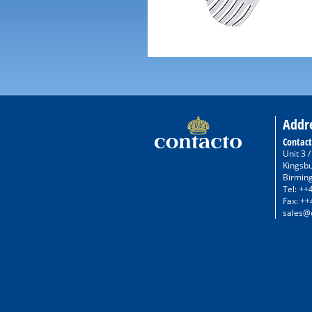
Addr
Contact
Unit 3 
Kingsb
Birmin
Tel: ++
Fax: ++
sales@c