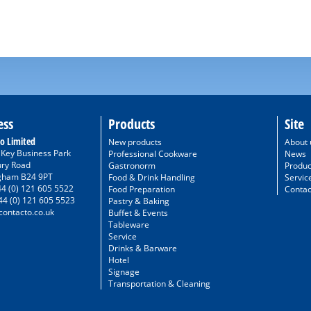
ess
Products
Site
o Limited
New products
About 
/ Key Business Park
Professional Cookware
News
ury Road
Gastronorm
Produc
gham B24 9PT
Food & Drink Handling
Servic
44 (0) 121 605 5522
Food Preparation
Contac
44 (0) 121 605 5523
Pastry & Baking
ontacto.co.uk
Buffet & Events
Tableware
Service
Drinks & Barware
Hotel
Signage
Transportation & Cleaning