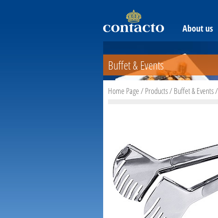
About us
Buffet & Events
Home Page
/
Products
/
Buffet & Events