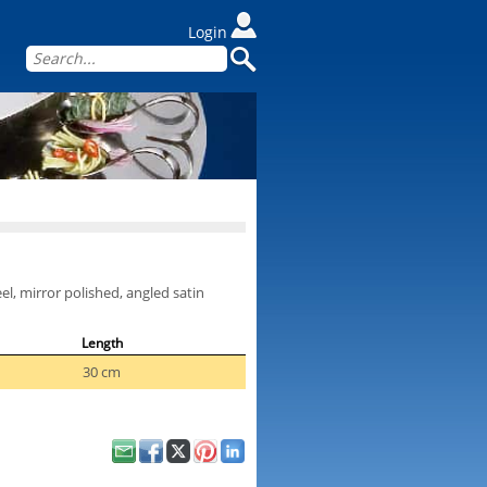
Login
l, mirror polished, angled satin
Length
30 cm