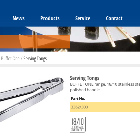
News
Products
Service
Contact
/
Buffet One
/
Serving Tongs
Serving Tongs
BUFFET ONE range, 18/10 stainless stee
polished handle
Part No.
3362/300