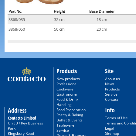
Part No.
Height
Base Diameter
3868/035
32 cm
18 cm
3868/050
50 cm
20 cm
Products
Site
New products
About us
Professional
News
Cookware
Products
Gastronorm
Service
Food & Drink
Contact
Handling
Info
Address
Food Preparation
Pastry & Baking
Contacto Limited
Terms of Use
Buffet & Events
Unit 3 / Key Business
Terms and Condit
Tableware
Park
Legal
Service
Kingsbury Road
Sitemap
Drinks & Barware