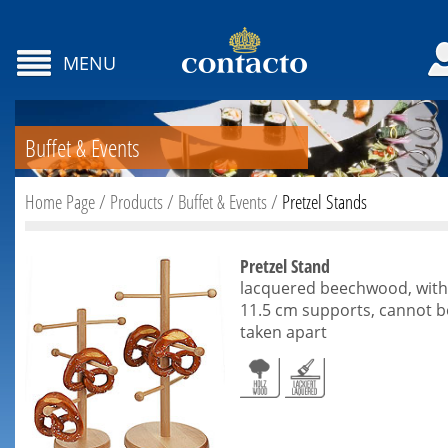
MENU
Buffet & Events
Home Page
/
Products
/
Buffet & Events
/
Pretzel Stands
Pretzel Stand
lacquered beechwood, with
11.5 cm supports, cannot b
taken apart