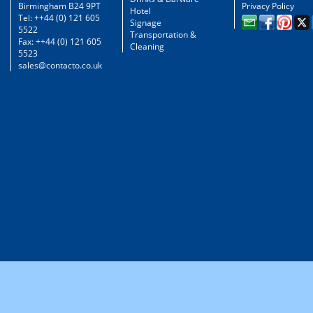
Birmingham B24 9PT
Privacy Policy
Hotel
Tel: ++44 (0) 121 605
Signage
5522
Transportation &
Fax: ++44 (0) 121 605
Cleaning
5523
sales@contacto.co.uk