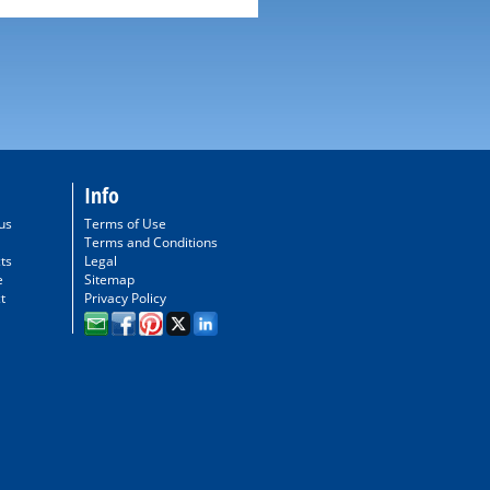
Info
us
Terms of Use
Terms and Conditions
ts
Legal
e
Sitemap
t
Privacy Policy