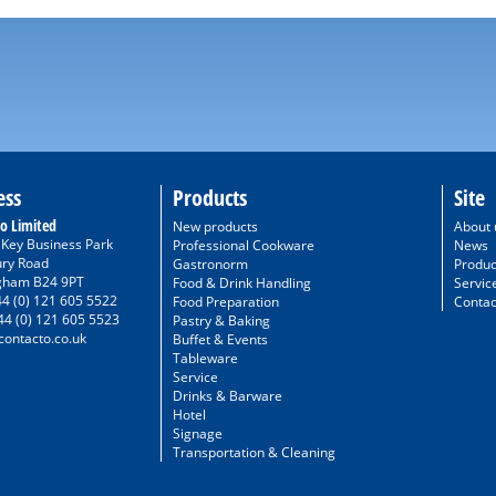
ess
Products
Site
o Limited
New products
About 
/ Key Business Park
Professional Cookware
News
ury Road
Gastronorm
Produc
gham B24 9PT
Food & Drink Handling
Servic
44 (0) 121 605 5522
Food Preparation
Contac
44 (0) 121 605 5523
Pastry & Baking
ontacto.co.uk
Buffet & Events
Tableware
Service
Drinks & Barware
Hotel
Signage
Transportation & Cleaning