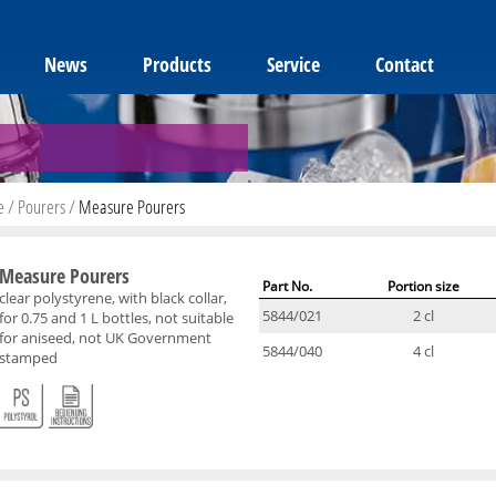
News
Products
Service
Contact
e
/
Pourers
/
Measure Pourers
Measure Pourers
Part No.
Portion size
clear polystyrene, with black collar,
5844/021
2 cl
for 0.75 and 1 L bottles, not suitable
for aniseed, not UK Government
5844/040
4 cl
stamped