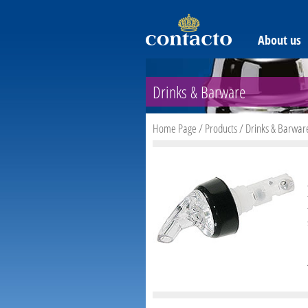
About us
Drinks & Barware
Home Page
/
Products
/
Drinks & Barwar