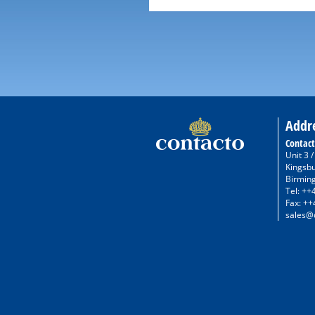
Addr
Contact
Unit 3 
Kingsb
Birmin
Tel: ++
Fax: ++
sales@c