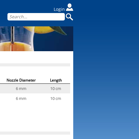
Login
Nozzle Diameter
Length
6 mm
10 cm
6 mm
10 cm