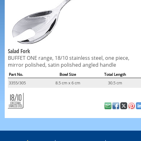
Salad Fork
BUFFET ONE range, 18/10 stainless steel, one piece,
mirror polished, satin polished angled handle
Part No.
Bowl Size
Total Length
3355/305
8.5 cm x 6 cm
30.5 cm