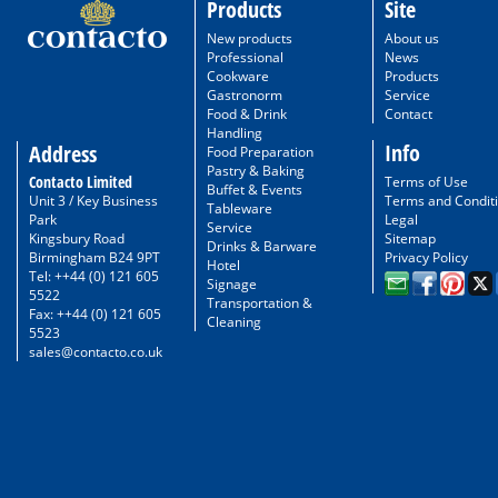
Products
Site
New products
About us
Professional
News
Cookware
Products
Gastronorm
Service
Food & Drink
Contact
Handling
Info
Address
Food Preparation
Pastry & Baking
Contacto Limited
Terms of Use
Buffet & Events
Unit 3 / Key Business
Terms and Condit
Tableware
Park
Legal
Service
Kingsbury Road
Sitemap
Drinks & Barware
Birmingham B24 9PT
Privacy Policy
Hotel
Tel: ++44 (0) 121 605
Signage
5522
Transportation &
Fax: ++44 (0) 121 605
Cleaning
5523
sales@contacto.co.uk