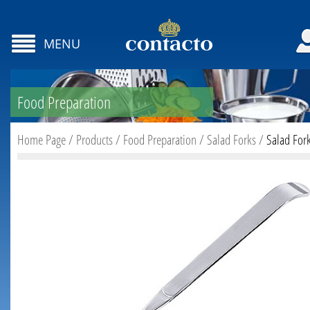
MENU
Food Preparation
Home Page
/
Products
/
Food Preparation
/
Salad Forks
/
Salad For