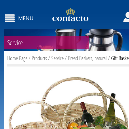
MENU
Service
Home Page
/
Products
/
Service
/
Bread Baskets, natural
/
Gift Baske