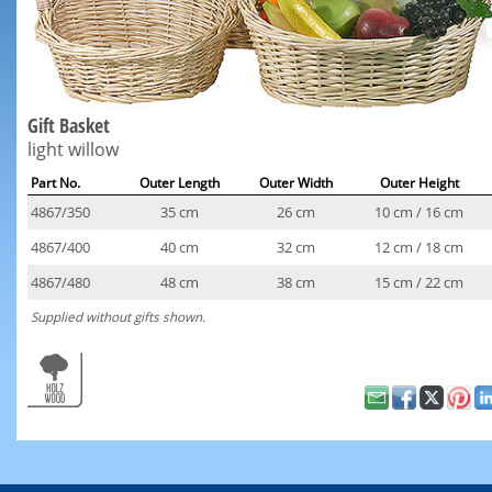
Gift Basket
light willow
Part No.
Outer Length
Outer Width
Outer Height
4867/350
35 cm
26 cm
10 cm / 16 cm
4867/400
40 cm
32 cm
12 cm / 18 cm
4867/480
48 cm
38 cm
15 cm / 22 cm
Supplied without gifts shown.