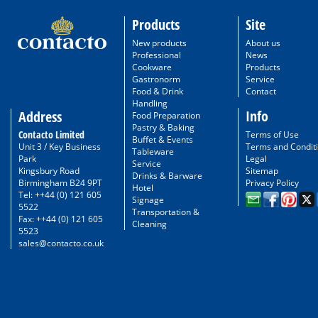
Products
Site
New products
About us
Professional
News
Cookware
Products
Gastronorm
Service
Food & Drink
Contact
Handling
Info
Address
Food Preparation
Pastry & Baking
Contacto Limited
Terms of Use
Buffet & Events
Unit 3 / Key Business
Terms and Condit
Tableware
Park
Legal
Service
Kingsbury Road
Sitemap
Drinks & Barware
Birmingham B24 9PT
Privacy Policy
Hotel
Tel: ++44 (0) 121 605
Signage
5522
Transportation &
Fax: ++44 (0) 121 605
Cleaning
5523
sales@contacto.co.uk