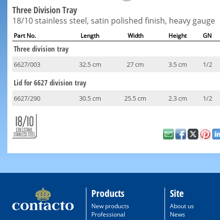
Three Division Tray
18/10 stainless steel, satin polished finish, heavy gauge
Part No.
Length
Width
Height
GN
Three division tray
6627/003
32.5 cm
27 cm
3.5 cm
1/2
Lid for 6627 division tray
6627/290
30.5 cm
25.5 cm
2.3 cm
1/2
Products
Site
New products
About us
Professional
News