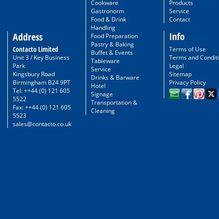
Cookware
Products
Gastronorm
Service
Food & Drink
Contact
Handling
Info
Address
Food Preparation
Pastry & Baking
Contacto Limited
Terms of Use
Buffet & Events
Unit 3 / Key Business
Terms and Condit
Tableware
Park
Legal
Service
Kingsbury Road
Sitemap
Drinks & Barware
Birmingham B24 9PT
Privacy Policy
Hotel
Tel: ++44 (0) 121 605
Signage
5522
Transportation &
Fax: ++44 (0) 121 605
Cleaning
5523
sales@contacto.co.uk