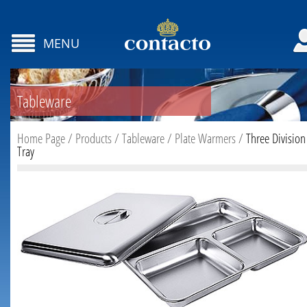
MENU
Tableware
Home Page
/
Products
/
Tableware
/
Plate Warmers
/
Three Division
Tray