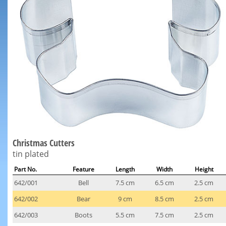
Christmas Cutters
tin plated
Part No.
Feature
Length
Width
Height
642/001
Bell
7.5 cm
6.5 cm
2.5 cm
642/002
Bear
9 cm
8.5 cm
2.5 cm
642/003
Boots
5.5 cm
7.5 cm
2.5 cm