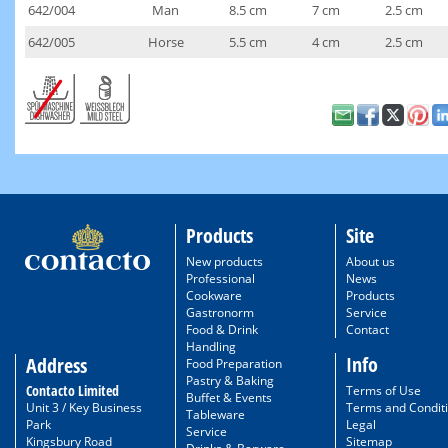
642/004
Man
8.5 cm
7 cm
2.5 cm
642/005
Horse
5.5 cm
4 cm
2.5 cm
Products
Site
New products
About us
Professional
News
Cookware
Products
Gastronorm
Service
Food & Drink
Contact
Handling
Info
Address
Food Preparation
Pastry & Baking
Contacto Limited
Terms of Use
Buffet & Events
Unit 3 / Key Business
Terms and Condit
Tableware
Park
Legal
Service
Kingsbury Road
Sitemap