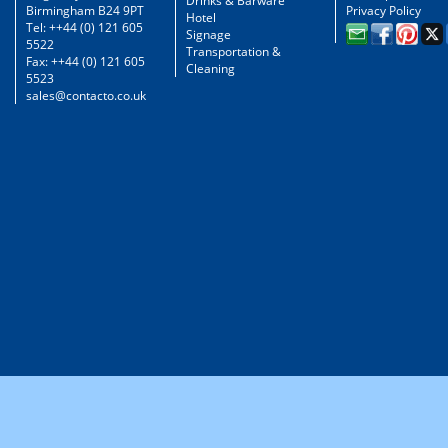
Drinks & Barware
Birmingham B24 9PT
Privacy Policy
Hotel
Tel: ++44 (0) 121 605
Signage
5522
Transportation &
Fax: ++44 (0) 121 605
Cleaning
5523
sales@contacto.co.uk