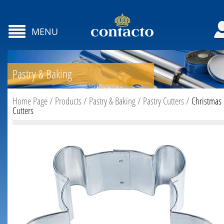
MENU
Pastry & Baking
Home Page
/
Products
/
Pastry & Baking
/
Pastry Cutters
/
Christmas
Cutters