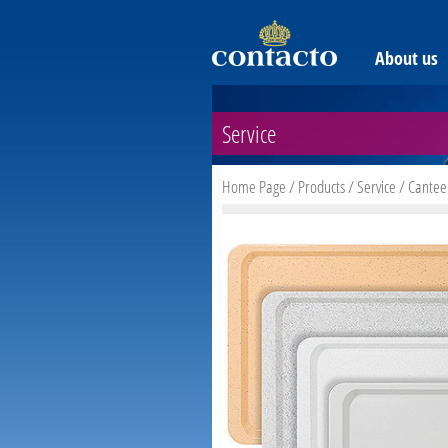
About us
Service
Home Page
/
Products
/
Service
/
Cantee