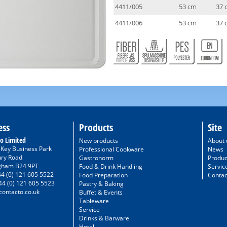
4411/005
53 cm
37 
4411/006
53 cm
37 
ess
Products
Site
o Limited
New products
About 
/ Key Business Park
Professional Cookware
News
ury Road
Gastronorm
Produc
gham B24 9PT
Food & Drink Handling
Servic
44 (0) 121 605 5522
Food Preparation
Contac
44 (0) 121 605 5523
Pastry & Baking
ontacto.co.uk
Buffet & Events
Tableware
Service
Drinks & Barware
Hotel