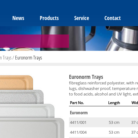
News
Products
Service
Contact
n Trays
/
Euronorm Trays
Euronorm Trays
fibreglass reinforced polyester, with 
lugs, dishwasher proof, temperature r
to food acids, alcohol and UV light, e
Part No.
Length
Wid
Euronorm
4411/001
53 cm
37 
4411/004
53 cm
37 