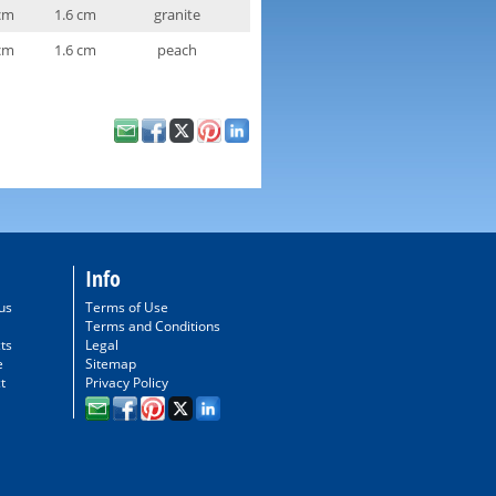
cm
1.6 cm
granite
cm
1.6 cm
peach
Info
us
Terms of Use
Terms and Conditions
ts
Legal
e
Sitemap
t
Privacy Policy