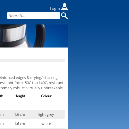
Login
reinforced edges & drying/ stacking
esistant from -50C to +140C, resistant
xtremely robust, virtually unbreakable
th
Height
Colour
cm
1.6 cm
light grey
cm
1.6 cm
white