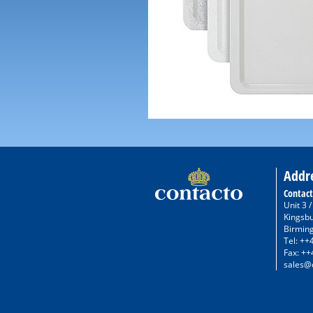
Addr
Contact
Unit 3 
Kingsb
Birmin
Tel: ++
Fax: ++
sales@c