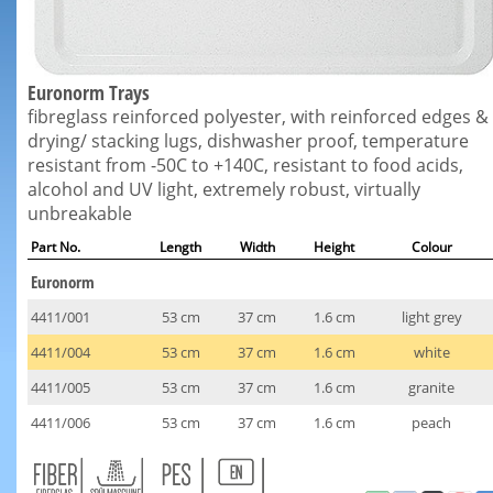
Euronorm Trays
fibreglass reinforced polyester, with reinforced edges &
drying/ stacking lugs, dishwasher proof, temperature
resistant from -50C to +140C, resistant to food acids,
alcohol and UV light, extremely robust, virtually
unbreakable
Part No.
Length
Width
Height
Colour
Euronorm
4411/001
53 cm
37 cm
1.6 cm
light grey
4411/004
53 cm
37 cm
1.6 cm
white
4411/005
53 cm
37 cm
1.6 cm
granite
4411/006
53 cm
37 cm
1.6 cm
peach