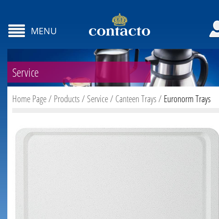
MENU
Service
Home Page
/
Products
/
Service
/
Canteen Trays
/
Euronorm Trays