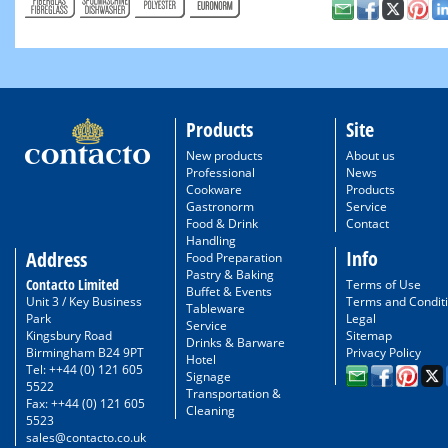
Products
Site
New products
About us
Professional
News
Cookware
Products
Gastronorm
Service
Food & Drink
Contact
Handling
Info
Address
Food Preparation
Pastry & Baking
Contacto Limited
Terms of Use
Buffet & Events
Unit 3 / Key Business
Terms and Condit
Tableware
Park
Legal
Service
Kingsbury Road
Sitemap
Drinks & Barware
Birmingham B24 9PT
Privacy Policy
Hotel
Tel: ++44 (0) 121 605
Signage
5522
Transportation &
Fax: ++44 (0) 121 605
Cleaning
5523
sales@contacto.co.uk