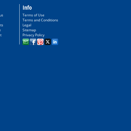
Info
us
Terms of Use
Terms and Conditions
ts
Legal
e
Sitemap
t
Privacy Policy