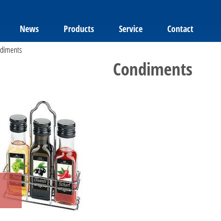
News
Products
Service
Contact
diments
Condiments