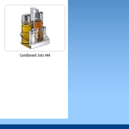
Condiment Sets 444