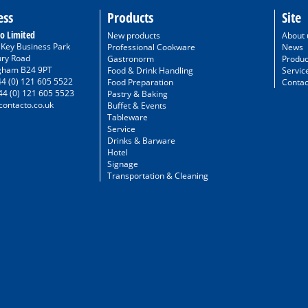
ess
Products
Site
o Limited
New products
About 
/ Key Business Park
Professional Cookware
News
ury Road
Gastronorm
Produc
gham B24 9PT
Food & Drink Handling
Servic
44 (0) 121 605 5522
Food Preparation
Contac
44 (0) 121 605 5523
Pastry & Baking
ontacto.co.uk
Buffet & Events
Tableware
Service
Drinks & Barware
Hotel
Signage
Transportation & Cleaning