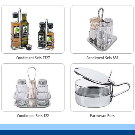
Condiment Sets 2727
Condiment Sets 888
Condiment Sets 122
Parmesan Pots