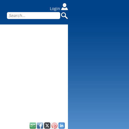
Login