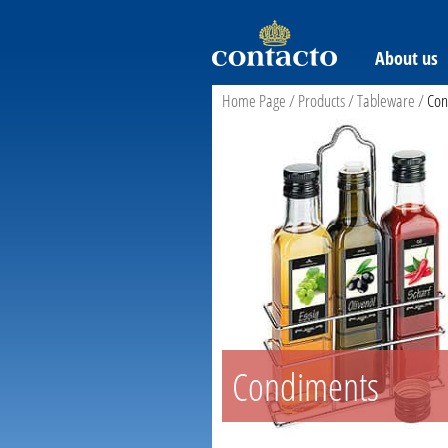
About us
Home Page
/
Products
/
Tableware
/
Con
Condiments