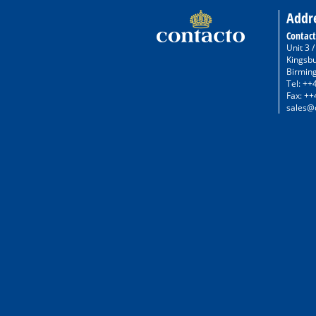
Addr
Contact
Unit 3 
Kingsb
Birmin
Tel: ++
Fax: ++
sales@c