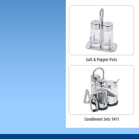
Salt & Pepper Pots
Condiment Sets 1411