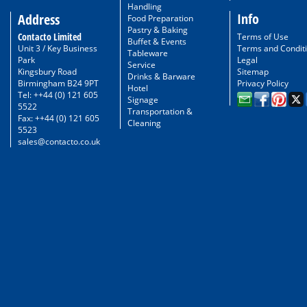
Handling
Info
Address
Food Preparation
Pastry & Baking
Contacto Limited
Terms of Use
Buffet & Events
Unit 3 / Key Business
Terms and Condit
Tableware
Park
Legal
Service
Kingsbury Road
Sitemap
Drinks & Barware
Birmingham B24 9PT
Privacy Policy
Hotel
Tel: ++44 (0) 121 605
Signage
5522
Transportation &
Fax: ++44 (0) 121 605
Cleaning
5523
sales@contacto.co.uk