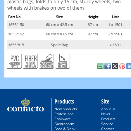
plastic bags, folds to only 15 cm, sturdy wheels, two
wheels with brakes on two of them
Part No.
Size
Height
Litre
1655/150
60 cm x 42.5 cm
87 cm
1 x 150 L
1655/152
60 cm x 83.5 cm
87 cm
2 x 150 L
1655/815
Spare Bag
x 150 L
Products
Site
New products
About us
Professional
News
Cookware
Products
Gastronorm
Service
Food & Drink
Contact