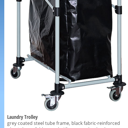
Laundry Trolley
grey coated steel tube frame, black fabric-reinforced