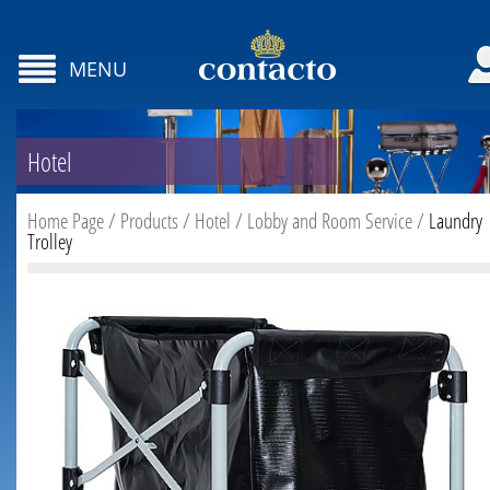
MENU
Hotel
Home Page
/
Products
/
Hotel
/
Lobby and Room Service
/
Laundry
Trolley