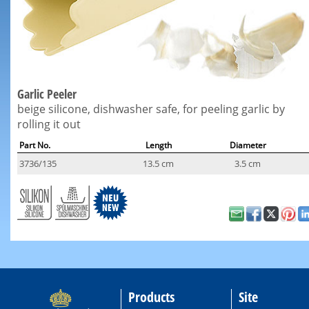
Garlic Peeler
beige silicone, dishwasher safe, for peeling garlic by
rolling it out
Part No.
Length
Diameter
3736/135
13.5 cm
3.5 cm
Products
Site