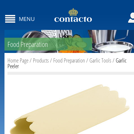
MENU
Food Preparation
Home Page
/
Products
/
Food Preparation
/
Garlic Tools
/
Garlic
Peeler