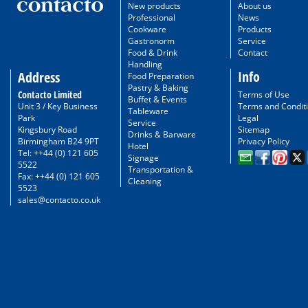
New products
About us
Professional
News
Cookware
Products
Gastronorm
Service
Food & Drink
Contact
Handling
Info
Address
Food Preparation
Pastry & Baking
Contacto Limited
Terms of Use
Buffet & Events
Unit 3 / Key Business
Terms and Condit
Tableware
Park
Legal
Service
Kingsbury Road
Sitemap
Drinks & Barware
Birmingham B24 9PT
Privacy Policy
Hotel
Tel: ++44 (0) 121 605
Signage
5522
Transportation &
Fax: ++44 (0) 121 605
Cleaning
5523
sales@contacto.co.uk