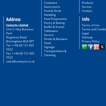
Cookware
Products
Gastronorm
Service
Food & Drink
Contact
Handling
Info
Address
Food Preparation
Pastry & Baking
Contacto Limited
Terms of Use
Buffet & Events
Unit 3 / Key Business
Terms and Condit
Tableware
Park
Legal
Service
Kingsbury Road
Sitemap
Drinks & Barware
Birmingham B24 9PT
Privacy Policy
Hotel
Tel: ++44 (0) 121 605
Signage
5522
Transportation &
Fax: ++44 (0) 121 605
Cleaning
5523
sales@contacto.co.uk