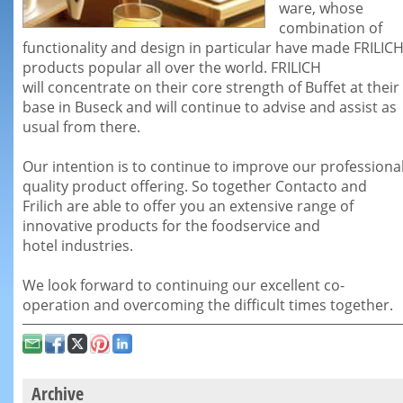
ware, whose
combination of
functionality and design in particular
have made FRILIC
products popular all over the world. FRILICH
will
concentrate on their core strength of Buffet at their
base in Buseck and
will continue to advise and assist as
usual from there.
Our intention is to continue to improve our professiona
quality product
offering. So together Contacto and
Frilich are able to offer you an
extensive range of
innovative products for the foodservice and
hotel
industries.
We look forward to continuing our excellent co-
operation and overcoming the
difficult times together.
Archive