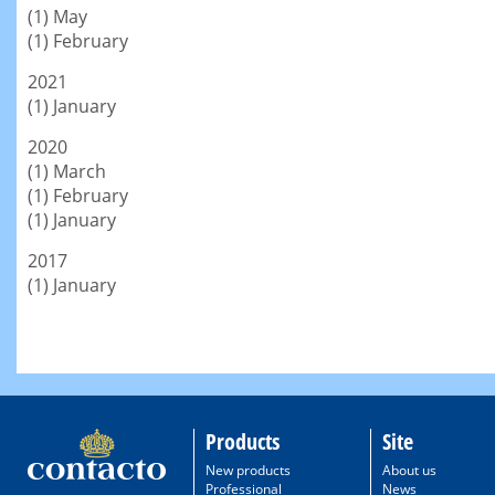
(1) May
(1) February
2021
(1) January
2020
(1) March
(1) February
(1) January
2017
(1) January
Products
Site
New products
About us
Professional
News