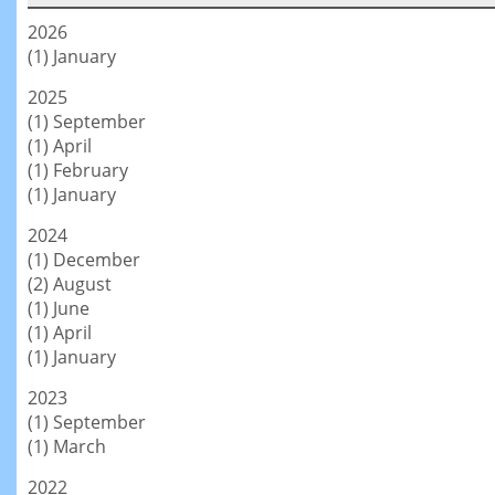
2026
(1) January
2025
(1) September
(1) April
(1) February
(1) January
2024
(1) December
(2) August
(1) June
(1) April
(1) January
2023
(1) September
(1) March
2022