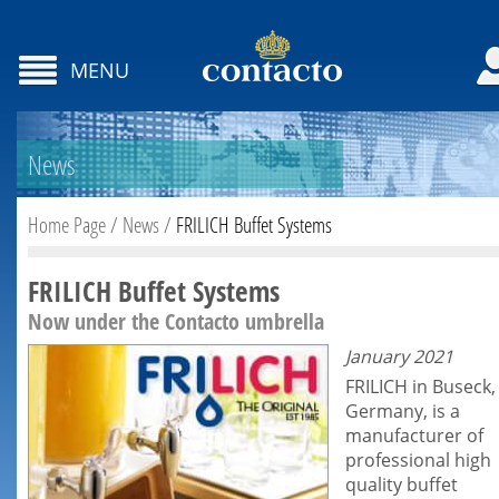
MENU
News
Home Page
/
News
/
FRILICH Buffet Systems
FRILICH Buffet Systems
Now under the Contacto umbrella
January 2021
FRILICH in Buseck,
Germany, is a
manufacturer of
professional high
quality
buffet