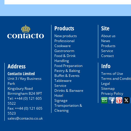
Products
Site
New products
About us
Professional
News
Cookware
Products
Gastronorm
Service
Food & Drink
Contact
Handling
Info
Address
Food Preparation
Pastry & Baking
Contacto Limited
Terms of Use
Buffet & Events
Unit 3 / Key Business
Terms and Condit
Tableware
Park
Legal
Service
Kingsbury Road
Sitemap
Drinks & Barware
Birmingham B24 9PT
Privacy Policy
Hotel
Tel: ++44 (0) 121 605
Signage
5522
Transportation &
Fax: ++44 (0) 121 605
Cleaning
5523
sales@contacto.co.uk