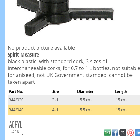
No product picture available
Spirit Measure
black plastic, with standard cork, 3 sizes of
interchangeable corks, for 0.7 to 1 L bottles, not suitabl
for aniseed, not UK Government stamped, cannot be
taken apart
Part No.
Litre
Diameter
Length
344/020
2 cl
5.5 cm
15 cm
344/040
4 cl
5.5 cm
15 cm