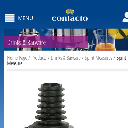
MENU
Drinks & Barware
Home Page
/
Products
/
Drinks & Barware
/
Spirit Measures
/
Spirit
Measure