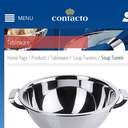
MENU
Tableware
Home Page
/
Products
/
Tableware
/
Soup Tureens
/
Soup Tureen