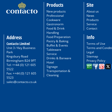
Products
Site
New products
About us
Professional
News
Cookware
Products
Gastronorm
Service
Food & Drink
Contact
Handling
Info
Address
Food Preparation
Pastry & Baking
Contacto Limited
Terms of Use
Buffet & Events
Unit 3 / Key Business
Terms and Condit
Tableware
Park
Legal
Service
Kingsbury Road
Sitemap
Drinks & Barware
Birmingham B24 9PT
Privacy Policy
Hotel
Tel: ++44 (0) 121 605
Signage
5522
Transportation &
Fax: ++44 (0) 121 605
Cleaning
5523
sales@contacto.co.uk