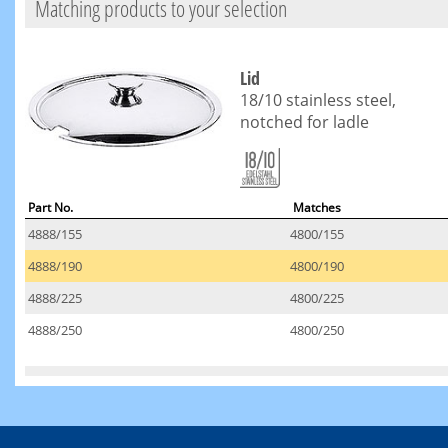
Matching products to your selection
Lid
18/10 stainless steel,
notched for ladle
Part No.
Matches
4888/155
4800/155
4888/190
4800/190
4888/225
4800/225
4888/250
4800/250