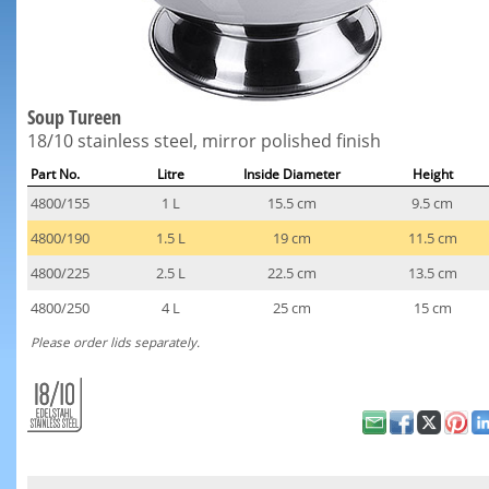
Soup Tureen
18/10 stainless steel, mirror polished finish
Part No.
Litre
Inside Diameter
Height
4800/155
1 L
15.5 cm
9.5 cm
4800/190
1.5 L
19 cm
11.5 cm
4800/225
2.5 L
22.5 cm
13.5 cm
4800/250
4 L
25 cm
15 cm
Please order lids separately.