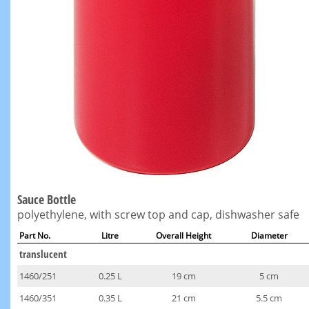
Sauce Bottle
polyethylene, with screw top and cap, dishwasher safe
Part No.
Litre
Overall Height
Diameter
translucent
1460/251
0.25 L
19 cm
5 cm
1460/351
0.35 L
21 cm
5.5 cm