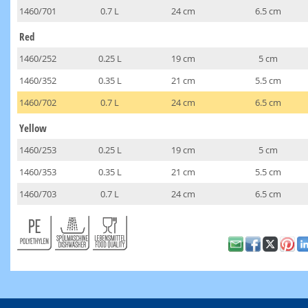
1460/701
0.7 L
24 cm
6.5 cm
Red
1460/252
0.25 L
19 cm
5 cm
1460/352
0.35 L
21 cm
5.5 cm
1460/702
0.7 L
24 cm
6.5 cm
Yellow
1460/253
0.25 L
19 cm
5 cm
1460/353
0.35 L
21 cm
5.5 cm
1460/703
0.7 L
24 cm
6.5 cm