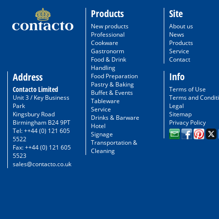
Products
Site
New products
About us
Professional
News
Cookware
Products
Gastronorm
Service
Food & Drink
Contact
Handling
Info
Address
Food Preparation
Pastry & Baking
Contacto Limited
Terms of Use
Buffet & Events
Unit 3 / Key Business
Terms and Condit
Tableware
Park
Legal
Service
Kingsbury Road
Sitemap
Drinks & Barware
Birmingham B24 9PT
Privacy Policy
Hotel
Tel: ++44 (0) 121 605
Signage
5522
Transportation &
Fax: ++44 (0) 121 605
Cleaning
5523
sales@contacto.co.uk