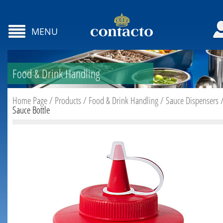
MENU
Food & Drink Handling
Home Page
/
Products
/
Food & Drink Handling
/
Sauce Dispensers
Sauce Bottle